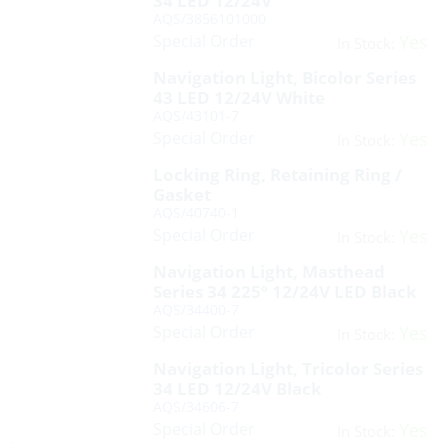
34 LED 12/24V
AQS/3856101000
Special Order
Yes
In Stock:
Navigation Light, Bicolor Series
43 LED 12/24V White
AQS/43101-7
Special Order
Yes
In Stock:
Locking Ring, Retaining Ring /
Gasket
AQS/40740-1
Special Order
Yes
In Stock:
Navigation Light, Masthead
Series 34 225º 12/24V LED Black
AQS/34400-7
Special Order
Yes
In Stock:
Navigation Light, Tricolor Series
34 LED 12/24V Black
AQS/34606-7
Special Order
Yes
In Stock: