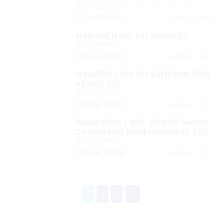
AQS/16210-7
Special Order
Yes
In Stock:
Halyard Hook for Series 55
AQS/55903-1
Special Order
Yes
In Stock:
Headlight, Set for Each Bow Side
of Hull 12V
AQS/85103-1
Special Order
Yes
In Stock:
Navigation Light, Bicolor Series
24 Stainless Steel Hideaway 12V
AQS/24600-7
Special Order
Yes
In Stock:
1
2
3