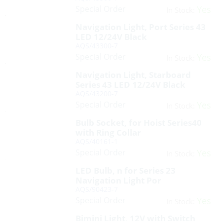
Special Order
Yes
In Stock:
Navigation Light, Port Series 43
LED 12/24V Black
AQS/43300-7
Special Order
Yes
In Stock:
Navigation Light, Starboard
Series 43 LED 12/24V Black
AQS/43200-7
Special Order
Yes
In Stock:
Bulb Socket, for Hoist Series40
with Ring Collar
AQS/40161-1
Special Order
Yes
In Stock:
LED Bulb, n for Series 23
Navigation Light Por
AQS/90423-7
Special Order
Yes
In Stock:
Bimini Light, 12V with Switch