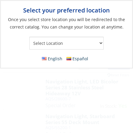
Select your preferred location
Your Store:
Once you select store location you will be redirected to the
correct catalog. You can change your location at anytime.
English
Español
Filter
View:
50 Products
Reset Filters
Navigation Light, LED Bicolor
Series 28 Stainless Steel
Hideaway 12V
AQS/28600-7
Special Order
Yes
In Stock:
Navigation Light, Starboard
Series 55 Deck Mount
AQS/55200-1