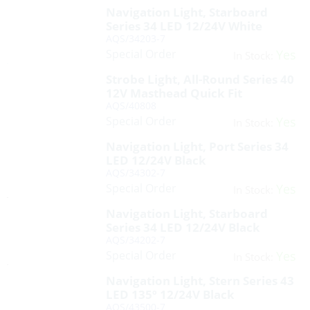
Navigation Light, Starboard
Series 34 LED 12/24V White
AQS/34203-7
Special Order
Yes
In Stock:
Strobe Light, All-Round Series 40
12V Masthead Quick Fit
AQS/40808
Special Order
Yes
In Stock:
Navigation Light, Port Series 34
LED 12/24V Black
AQS/34302-7
Special Order
Yes
In Stock:
Navigation Light, Starboard
Series 34 LED 12/24V Black
AQS/34202-7
Special Order
Yes
In Stock:
Navigation Light, Stern Series 43
LED 135º 12/24V Black
AQS/43500-7