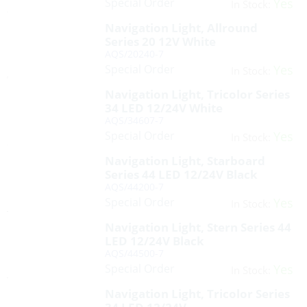
Special Order
Yes
In Stock:
Navigation Light, Allround
Series 20 12V White
AQS/20240-7
Special Order
Yes
In Stock:
Navigation Light, Tricolor Series
34 LED 12/24V White
AQS/34607-7
Special Order
Yes
In Stock:
Navigation Light, Starboard
Series 44 LED 12/24V Black
AQS/44200-7
Special Order
Yes
In Stock:
Navigation Light, Stern Series 44
LED 12/24V Black
AQS/44500-7
Special Order
Yes
In Stock:
Navigation Light, Tricolor Series