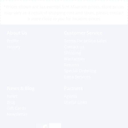
*Prices shown are tax exempt Sint Maarten prices, store prices
may vary as a result of shipping cost and taxes, please contact
a store close to you for location prices
About Us
Customer Service
Profile
Terms for online sales
History
Contact us
Shipping
Warranties
Returns
Special Ordering
Extra Services
News & Blog
Partners
News
Agents
Blog
Useful Links
Gift Cards
Newsletter