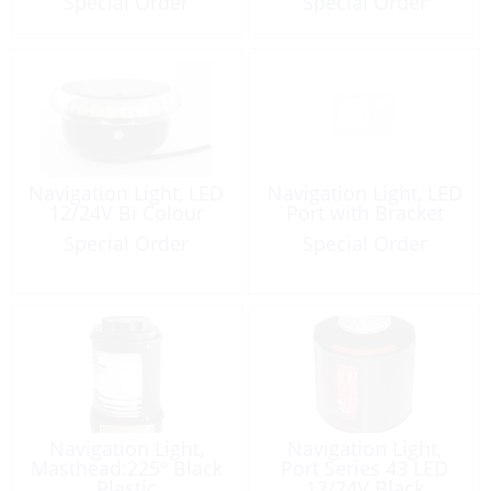
Special Order
Special Order
Navigation Light, LED
Navigation Light, LED
12/24V Bi Colour
Port with Bracket
Special Order
Special Order
Navigation Light,
Navigation Light,
Masthead:225º Black
Port Series 43 LED
Plastic
12/24V Black