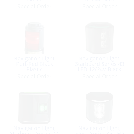
Special Order
Special Order
Navigation Light,
Navigation Light,
Port-Red Black
Starboard Series 43
Plastic
LED 12/24V Black
Special Order
Special Order
Navigation Light,
Navigation Light,
Starboard Series 44
Stern Series 43 LED