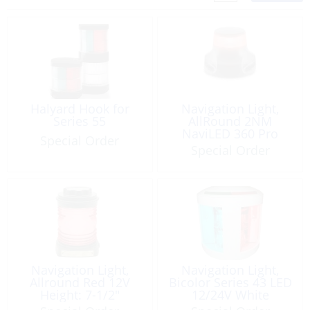
Halyard Hook for
Navigation Light,
Series 55
AllRound 2NM
NaviLED 360 Pro
Special Order
Special Order
Navigation Light,
Navigation Light,
Allround Red 12V
Bicolor Series 43 LED
Height: 7-1/2″
12/24V White