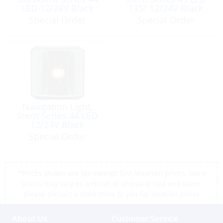
LED 12/24V Black
135º 12/24V Black
Special Order
Special Order
Navigation Light,
Stern Series 44 LED
12/24V Black
Special Order
*Prices shown are tax exempt Sint Maarten prices, store
prices may vary as a result of shipping cost and taxes,
please contact a store close to you for location prices
About Us
Customer Service