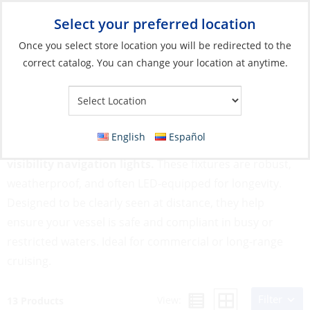
Select your preferred location
Your Store:
Once you select store location you will be redirected to the
correct catalog. You can change your location at anytime.
Catalog
»
Lighting
»
Navigation Lights
»
Boats <164' (50m)
Boats <164' (50m)
English
Español
Large vessels up to 164 feet require powerful, high-
visibility navigation lights.
These fixtures are robust,
weatherproof, and often LED-equipped for longevity.
Designed to be clearly seen at distance, they help
ensure your vessel is safe and compliant in busy or
restricted waters. Ideal for commercial or long-range
cruising.
Filter
View:
13 Products