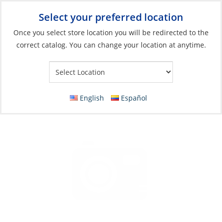
Select your preferred location
Your Store:
Once you select store location you will be redirected to the
correct catalog. You can change your location at anytime.
Catalog
»
Galley
»
Cooking
»
Stoves & Ovens Parts & Accessories
Gasket, Rubber for Gas Valves
English
Español