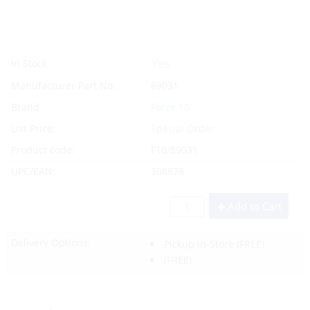
Yes
In Stock
Manufacturer Part No.
89031
Brand
Force 10
List Price:
Special Order
Product code:
F10/89031
UPC/EAN:
308878
Add to Cart
Delivery Options:
Pickup In-Store
(FREE)
(FREE)