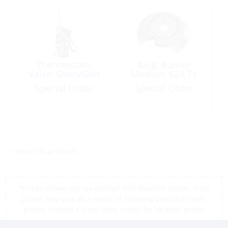
Thermostatic
Ring, Burner
Valve, Oven/Grill
Medium 624.71
Special Order
Special Order
<< return to products
*Prices shown are tax exempt Sint Maarten prices, store
prices may vary as a result of shipping cost and taxes,
please contact a store close to you for location prices