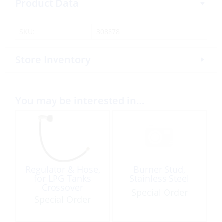
Product Data
SKU:
308878
Store Inventory
You may be interested in…
Regulator & Hose,
Burner Stud,
for LPG Tanks
Stainless Steel
Crossover
Special Order
Special Order