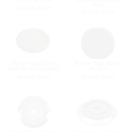
Steel
Special Order
Special Order
Burner Cap, Small
Burner Cap, Small-
with Pin 4330.8,0743
No Pin
Special Order
Special Order
Burner Cup, Flame
Burner Cup, Flame