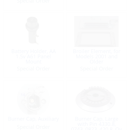
Special Order
Battery Holder, AA
Broiler Element, for
1.5v A61 Panel
Models 2001 and
Mount
Older
Special Order
Special Order
Burner Cap, Auxiliary
Burner Cap, Large
with Pin 4330.8,
Special Order
0743, 0823, 420.8, Ov