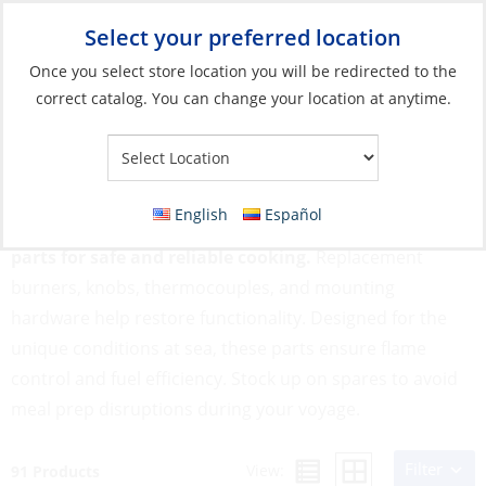
Select your preferred location
Your Store:
Once you select store location you will be redirected to the
correct catalog. You can change your location at anytime.
Catalog
»
Galley
»
Cooking
»
Stoves & Ovens Parts & Accessories
Stoves & Ovens Parts & Accessories
English
Español
Marine stoves and ovens rely on well-maintained
parts for safe and reliable cooking.
Replacement
burners, knobs, thermocouples, and mounting
hardware help restore functionality. Designed for the
unique conditions at sea, these parts ensure flame
control and fuel efficiency. Stock up on spares to avoid
meal prep disruptions during your voyage.
Filter
View:
91 Products