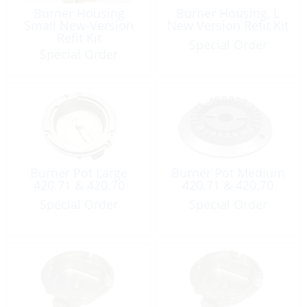
Burner Housing
Burner Housing, L
Small New-Version
New Version Refit Kit
Refit Kit
Special Order
Special Order
Burner Pot Large
Burner Pot Medium
420.71 & 420.70
420.71 & 420.70
Special Order
Special Order