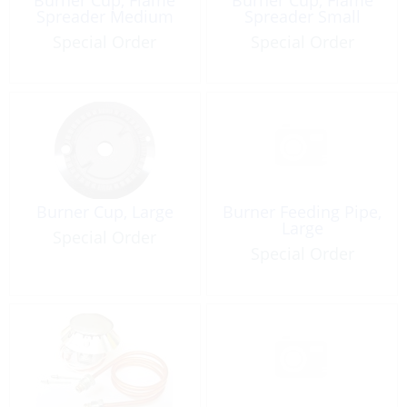
Spreader Medium
Spreader Small
Special Order
Special Order
Burner Cup, Large
Burner Feeding Pipe,
Large
Special Order
Special Order