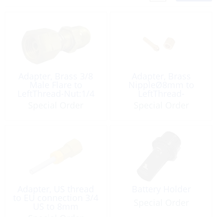
Adapter, Brass 3/8
Adapter, Brass
Male Flare to
NippleØ8mm to
LeftThread-Nut:1/4
LeftThread-
Female
Nut:1/4Fem
Special Order
Special Order
Adapter, US thread
Battery Holder
to EU connection 3/4
Special Order
US to 8mm