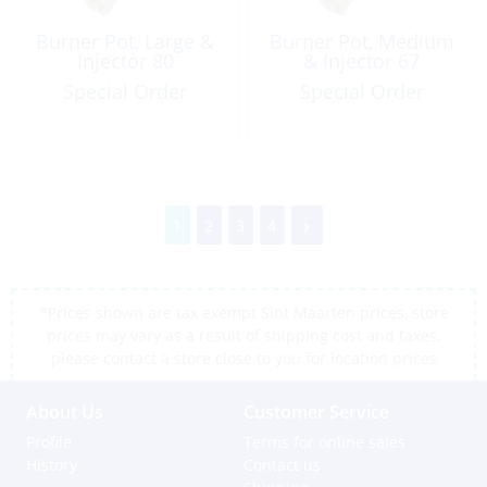
Burner Pot, Large &
Burner Pot, Medium
Injector 80
& Injector 67
Special Order
Special Order
1
2
3
4
*Prices shown are tax exempt Sint Maarten prices, store
prices may vary as a result of shipping cost and taxes,
please contact a store close to you for location prices
About Us
Customer Service
Profile
Terms for online sales
History
Contact us