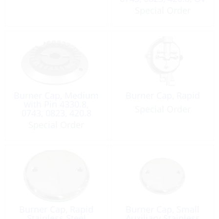
Special Order
Burner Cap, Medium
Burner Cap, Rapid
with Pin 4330.8,
Special Order
0743, 0823, 420.8
Special Order
Burner Cap, Rapid
Burner Cap, Small
Stainless Steel
Auxiliary Stainless