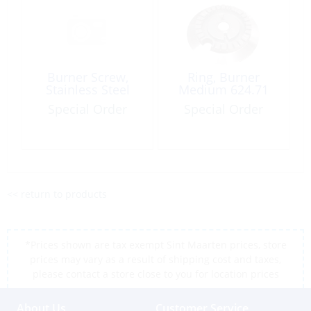
Burner Screw,
Ring, Burner
Stainless Steel
Medium 624.71
Special Order
Special Order
<< return to products
*Prices shown are tax exempt Sint Maarten prices, store
prices may vary as a result of shipping cost and taxes,
please contact a store close to you for location prices
About Us
Customer Service