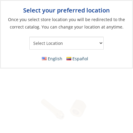
Select your preferred location
Your Store:
Once you select store location you will be redirected to the
correct catalog. You can change your location at anytime.
Catalog
»
Galley
»
Cooking
»
Stoves & Ovens Parts & Accessories
Adapter, Brass NippleØ8mm to LeftThread-
Nut:1/4Fem
English
Español