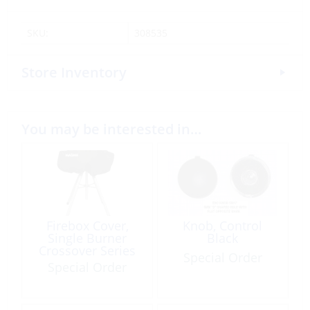
SKU:
308535
Store Inventory
You may be interested in…
Firebox Cover,
Knob, Control
Single Burner
Black
Crossover Series
Special Order
Special Order