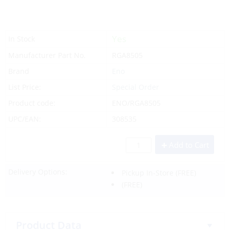
Yes
In Stock
Manufacturer Part No.
RGA8505
Brand
Eno
List Price:
Special Order
Product code:
ENO/RGA8505
UPC/EAN:
308535
Add to Cart
Delivery Options:
Pickup In-Store
(FREE)
(FREE)
Product Data