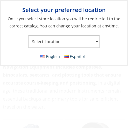
Select your preferred location
Your Store:
Once you select store location you will be redirected to the
correct catalog. You can change your location at anytime.
Catalog
»
Flags, Publications & Navigation
»
Navigation
Equipment
Navigation Equipment
English
Español
Navigation Equipment includes compasses,
binoculars, sextants, and plotting tools that ensure
accurate course-keeping and positioning.
In a digital
age, these traditional and modern instruments remain
essential backups and primary tools for safe, efficient
travel on the water.