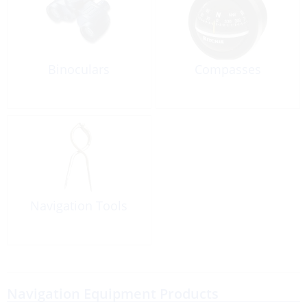
Binoculars
Compasses
Navigation Tools
Navigation Equipment Products