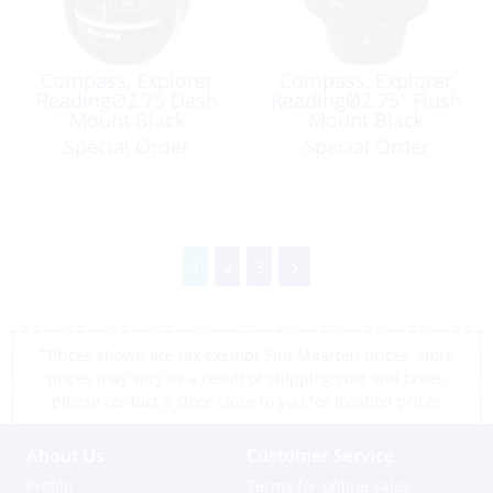
Compass, Explorer
Compass, Explorer
ReadingØ2.75 Dash
ReadingØ2.75″ Flush
Mount Black
Mount Black
Special Order
Special Order
1
2
3
*Prices shown are tax exempt Sint Maarten prices, store
prices may vary as a result of shipping cost and taxes,
please contact a store close to you for location prices
About Us
Customer Service
Profile
Terms for online sales