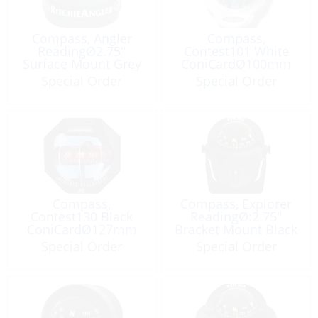
Compass, Angler
Compass,
ReadingØ2.75″
Contest101 White
Surface Mount Grey
ConiCardØ100mm
Red Card
Special Order
Special Order
Compass,
Compass, Explorer
Contest130 Black
ReadingØ:2.75″
ConiCardØ127mm
Bracket Mount Black
Red
Special Order
Special Order