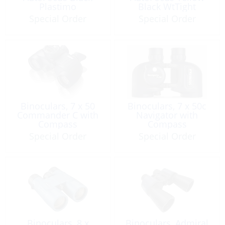
Plastimo
Black WtTight
Special Order
Special Order
Binoculars, 7 x 50
Binoculars, 7 x 50c
Commander C with
Navigator with
Compass
Compass
Special Order
Special Order
Binoculars, 8 x
Binoculars, Admiral