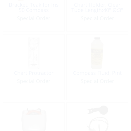
Bracket, Teak for Iris
Chart Holder, Clear
50 Compass
Tube Length:40″ Ø:3″
Special Order
Special Order
Chart Protractor
Compass Fluid, Pint
Special Order
Special Order