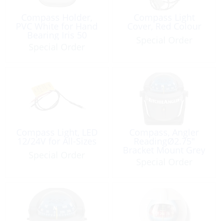
Compass Holder,
Compass Light
PVC White for Hand
Cover, Red Colour
Bearing Iris 50
Special Order
Special Order
Compass Light, LED
Compass, Angler
12/24V for All-Sizes
ReadingØ2.75″
Bracket Mount Grey
Special Order
Special Order