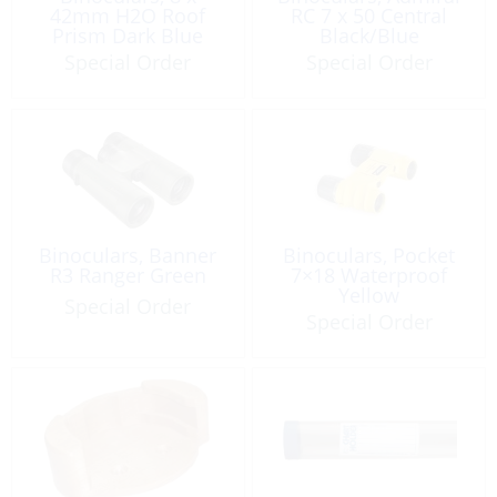
42mm H2O Roof
RC 7 x 50 Central
Prism Dark Blue
Black/Blue
Waterproof
Special Order
Special Order
Binoculars, Banner
Binoculars, Pocket
R3 Ranger Green
7×18 Waterproof
Yellow
Special Order
Special Order