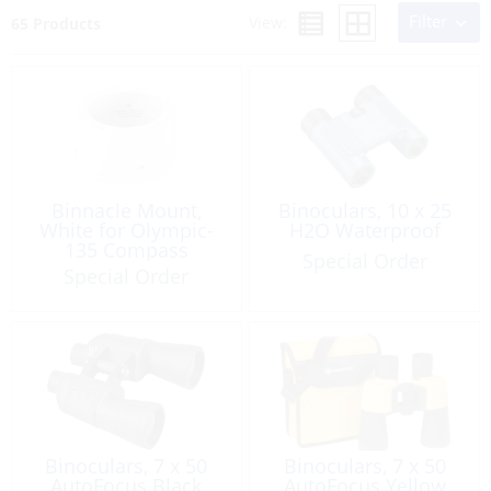
Filter
View:
65 Products
Binnacle Mount,
Binoculars, 10 x 25
White for Olympic-
H2O Waterproof
135 Compass
Special Order
Special Order
Binoculars, 7 x 50
Binoculars, 7 x 50
AutoFocus Black
AutoFocus Yellow