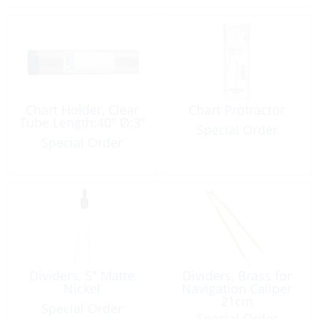
Chart Holder, Clear
Chart Protractor
Tube Length:40″ Ø:3″
Special Order
Special Order
Dividers, 5″ Matte
Dividers, Brass for
Nickel
Navigation Caliper
21cm
Special Order
Special Order