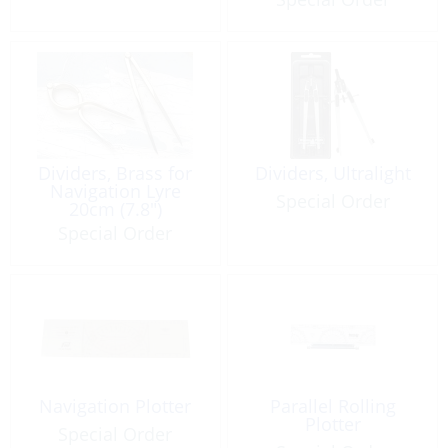
Dividers, Brass for
Dividers, Ultralight
Navigation Lyre
Special Order
20cm (7.8″)
Special Order
Navigation Plotter
Parallel Rolling
Plotter
Special Order