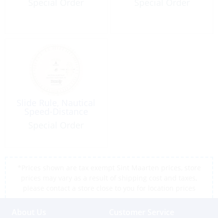
Special Order
Special Order
Slide Rule, Nautical
Speed-Distance
Special Order
*Prices shown are tax exempt Sint Maarten prices, store
prices may vary as a result of shipping cost and taxes,
please contact a store close to you for location prices
About Us
Customer Service