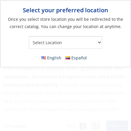
Select your preferred location
Your Store:
Once you select store location you will be redirected to the
correct catalog. You can change your location at anytime.
Catalog
»
Flags, Publications & Navigation
»
Navigation
Equipment
»
Navigation Tools
Navigation Tools
English
Español
From dividers and parallel rulers to protractors and
compasses, our marine navigation tools are built for
accuracy and durability.
Ideal for traditional plotting
on paper charts or training in seamanship. These tools
help you plan, measure, and track your course with
confidence. A must-have for every navigator’s toolkit.
Filter
View:
13 Products