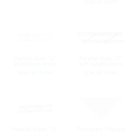
Special Order
Parallel Rule, 12″
Parallel Rule, 15″
Aluminum Arms
with Graduations
Special Order
Special Order
Parallel Rules, 15″
Protractor Triangle