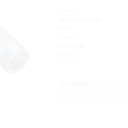
In Stock
Manufacturer Part No.
Brand
List Price:
Product code:
UPC/EAN:
Delivery Options: