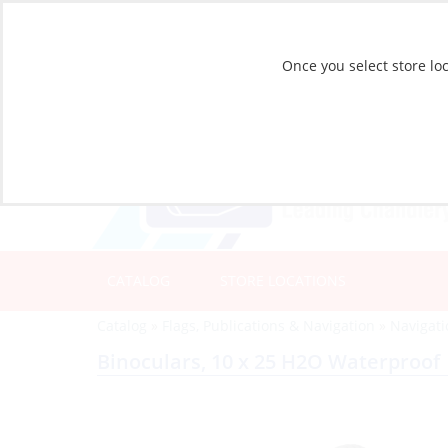
Once you select store loc
CATALOG
STORE LOCATIONS
Catalog
»
Flags, Publications & Navigation
»
Navigat
Binoculars, 10 x 25 H2O Waterproof