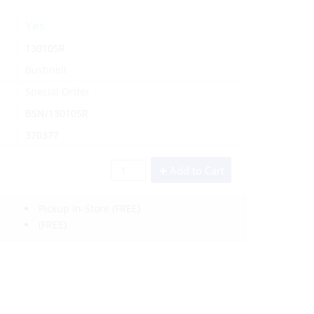
Yes
130105R
Bushnell
Special Order
BSN/130105R
370377
Add to Cart
Pickup In-Store
(FREE)
(FREE)