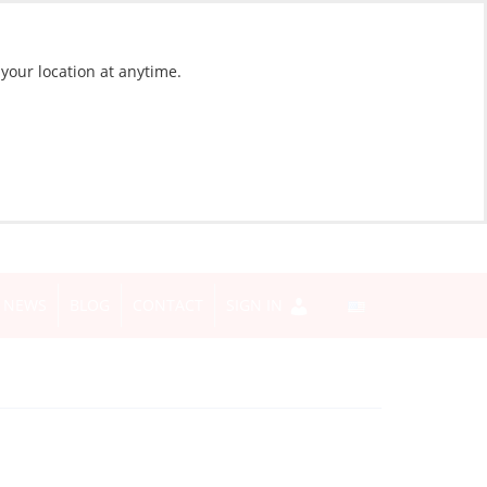
 your location at anytime.
NEWS
BLOG
CONTACT
SIGN IN