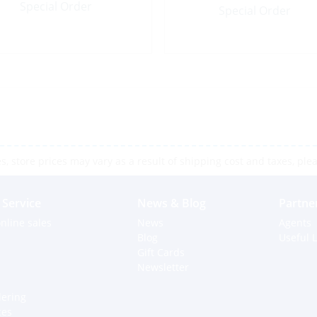
Special Order
Special Order
 store prices may vary as a result of shipping cost and taxes, pleas
Service
News & Blog
Partne
nline sales
News
Agents
Blog
Useful L
Gift Cards
Newsletter
dering
ces