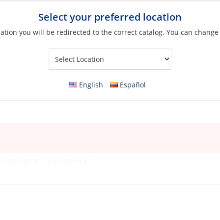
Select your preferred location
ation you will be redirected to the correct catalog. You can change
Your Store:
English
Español
ion Equipment
»
Binoculars