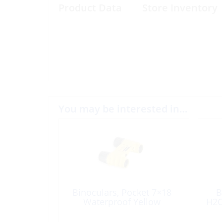
Product Data
Store Inventory
You may be interested in…
Binoculars, Pocket 7×18
B
Waterproof Yellow
H2O