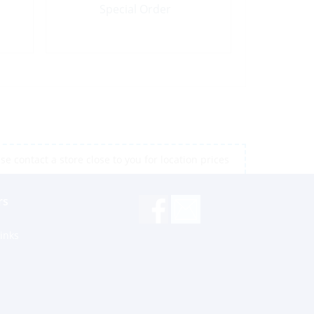
Special Order
e contact a store close to you for location prices
rs
inks