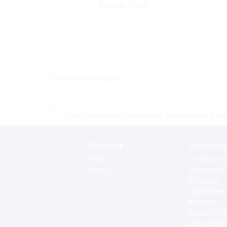
Special Order
<< return to products
*Prices shown are tax exempt Sint Maarten prices,
About Us
Customer 
Profile
Terms for o
History
Contact us
Shipping
Warranties
Returns
Special Or
Extra Servi