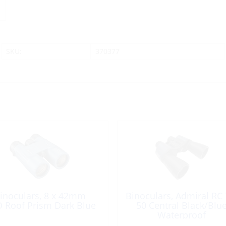
SKU:
370377
inoculars, 8 x 42mm
Binoculars, Admiral RC 
 Roof Prism Dark Blue
50 Central Black/Blu
Waterproof