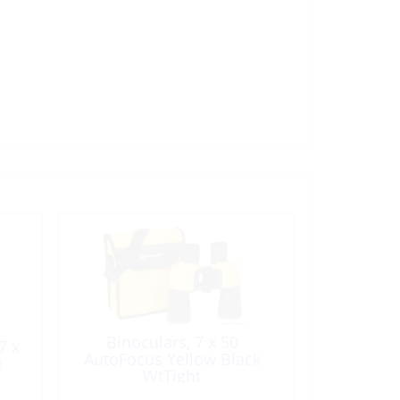
Binoculars, 7 x 50
7 x
AutoFocus Yellow Black
e
WtTight