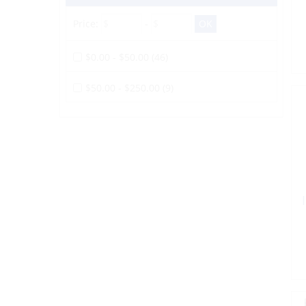
Price:
-
$0.00 - $50.00 (46)
$50.00 - $250.00 (9)