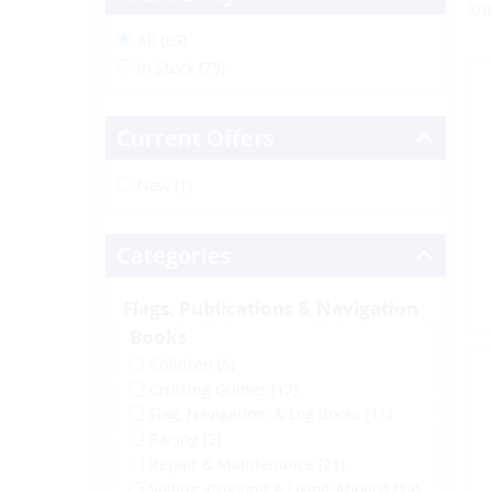
kn
All (89)
In Stock (79)
Current Offers
New (1)
Categories
Flags, Publications & Navigation
Books
Children
(6)
Cruising Guides
(17)
Flag, Navigation, & Log Books
(11)
Racing
(2)
Repair & Maintenance
(21)
Sailing, Cruising & Living Aboard
(19)