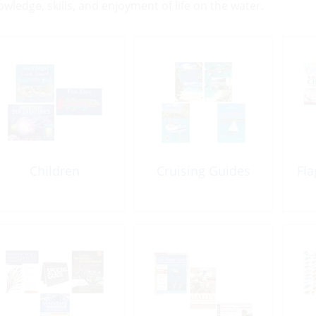
owledge, skills, and enjoyment of life on the water.
Children
Cruising Guides
Fla