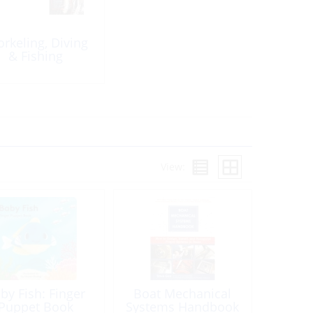
orkeling, Diving
& Fishing
View:
by Fish: Finger
Boat Mechanical
Puppet Book
Systems Handbook