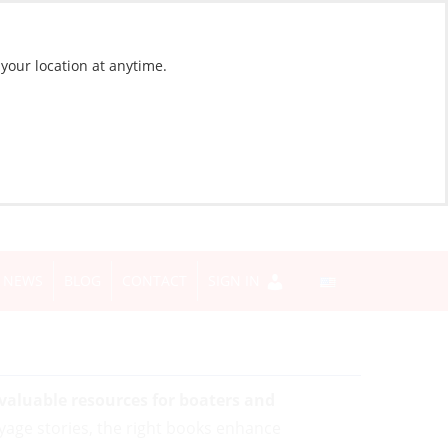
 your location at anytime.
NEWS
BLOG
CONTACT
SIGN IN
 valuable resources for boaters and
yage stories, the right books enhance