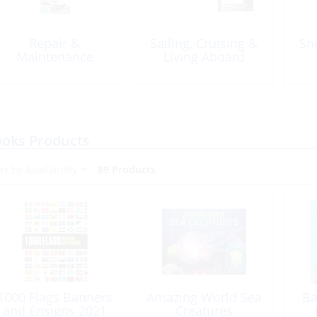
Repair &
Sailing, Cruising &
Sn
Maintenance
Living Aboard
oks Products
89 Products
1000 Flags Banners
Amazing World Sea
Ba
and Ensigns 2021
Creatures