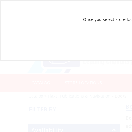
Once you select store loc
CATALOG
STORE LOCATIONS
Catalog
»
Flags, Publications & Navigation
»
Books
B
FILTER BY
Bo
ad
Availability