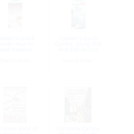
aptain’s Quick
Captain’s Quick
uide: How to
Guides: Using VHF
Read Nautical
And SSB Radios
Chart
Special Order
Special Order
mplete Book of
Complete Canvas