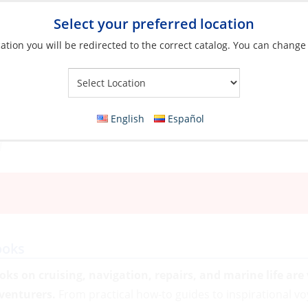
Select your preferred location
ation you will be redirected to the correct catalog. You can change
Your Store:
English
Español
ooks
oks on cruising, navigation, repairs, and marine life are
venturers.
From practical how-to guides to inspirational vo