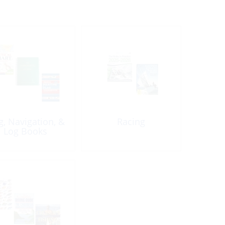
g, Navigation, &
Racing
Log Books