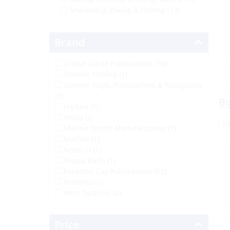
Snorkeling, Diving & Fishing
(13)
Brand
Cruise Guide Publications (16)
Generic Fishing (1)
Generic Flags, Publications & Navigation
(8)
Bo
Harken (1)
Imray (2)
Marine Sports Manufacturing (1)
Marlow (1)
North U (1)
Nuova Rade (1)
Paradise Cay Publications (52)
Plastimo (1)
West Systems (4)
Price