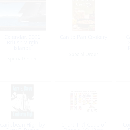
Calendar, 2026
Can to Pan Cookery
C
British Virgin
G
Islands
Special Order
Special Order
Caribbean High by
Chart, Int’l Code of
Co