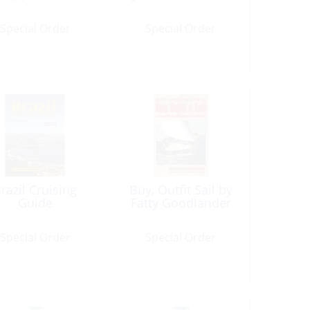
Special Order
Special Order
razil Cruising
Buy, Outfit Sail by
Guide
Fatty Goodlander
Special Order
Special Order