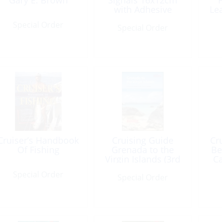
Gary E. Brown
Signals 16x12cm
with Adhesive
Le
Special Order
Special Order
Cruiser’s Handbook
Cruising Guide
Cr
Of Fishing
Grenada to the
Be
Virgin Islands (3rd
C
Ed) 2013
Special Order
Special Order