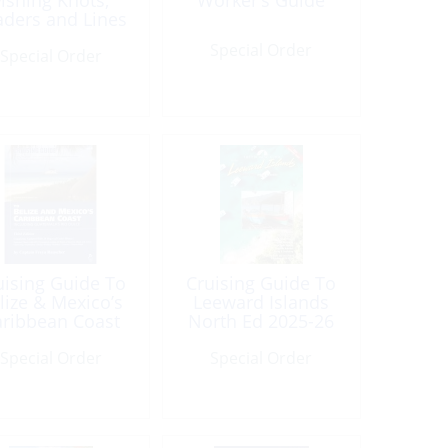
Fishing Knots,
Worker’s Guide
aders and Lines
Special Order
Special Order
uising Guide To
Cruising Guide To
lize & Mexico’s
Leeward Islands
aribbean Coast
North Ed 2025-26
3rd Edition
(17th Edition)
Special Order
Special Order