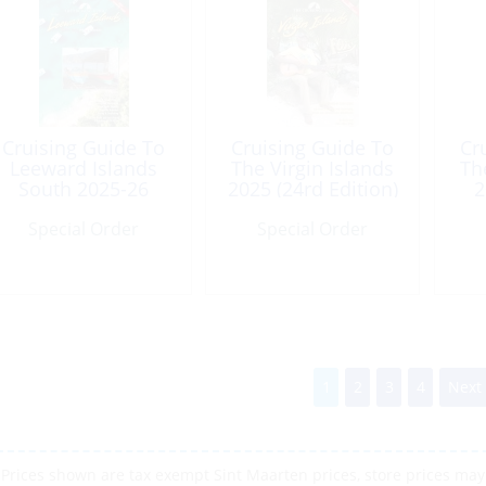
Cruising Guide To
Cruising Guide To
Cr
Leeward Islands
The Virgin Islands
Th
South 2025-26
2025 (24rd Edition)
2
(17th Edition)
Special Order
Special Order
1
2
3
4
Next
Prices shown are tax exempt Sint Maarten prices, store prices may 