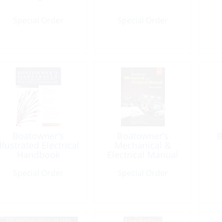
Special Order
Special Order
Boatowner’s
Boatowner’s
B
Illustrated Electrical
Mechanical &
Handbook
Electrical Manual
4th Ed.
Special Order
Special Order