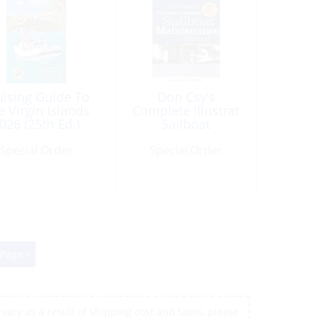
uising Guide To
Don Csy’s
e Virgin Islands
Complete Illustrat
026 (25th Ed.)
Sailboat
Maintenance
Special Order
Special Order
 Page »
vary as a result of shipping cost and taxes, please