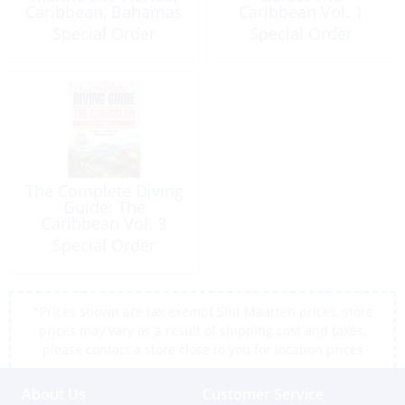
Caribbean, Bahamas
Caribbean Vol. 1
1995
Windward Islands
Special Order
Special Order
The Complete Diving
Guide: The
Caribbean Vol. 3
Puerto Rico & Virgin
Special Order
Islands
*Prices shown are tax exempt Sint Maarten prices, store
prices may vary as a result of shipping cost and taxes,
please contact a store close to you for location prices
About Us
Customer Service