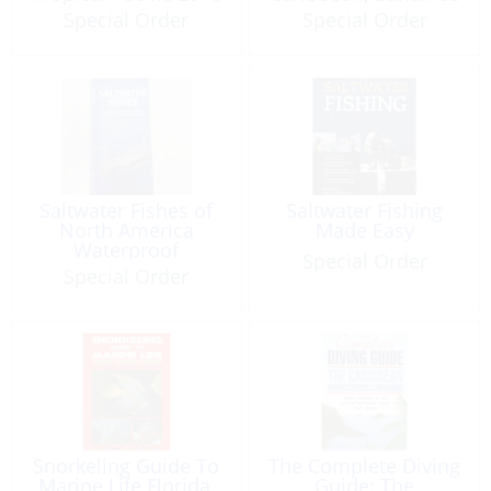
(3rd edition)
2014 (4th edition)
Special Order
Special Order
Saltwater Fishes of
Saltwater Fishing
North America
Made Easy
Waterproof
Special Order
Special Order
Snorkeling Guide To
The Complete Diving
Marine Life Florida,
Guide: The