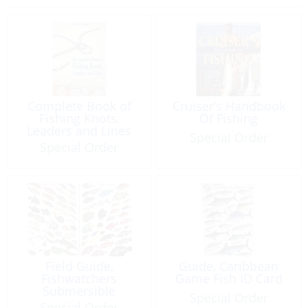
Complete Book of
Cruiser’s Handbook
Fishing Knots,
Of Fishing
Leaders and Lines
Special Order
Special Order
Field Guide,
Guide, Caribbean
Fishwatchers
Game Fish ID Card
Submersible
Special Order
Special Order