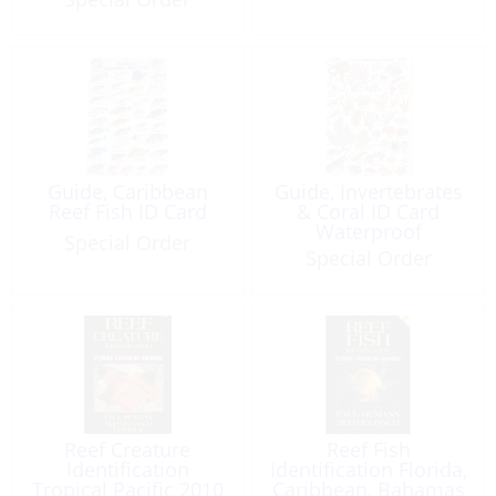
Guide, Caribbean
Guide, Invertebrates
Reef Fish ID Card
& Coral ID Card
Waterproof
Special Order
Special Order
Reef Creature
Reef Fish
Identification
Identification Florida,
Tropical Pacific 2010
Caribbean, Bahamas