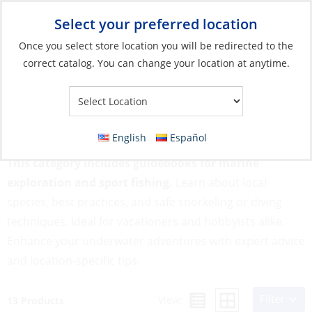
Select your preferred location
Your Store:
Once you select store location you will be redirected to the
correct catalog. You can change your location at anytime.
Catalog
»
Flags, Publications & Navigation
»
Books
»
Snorkeling,
Diving & Fishing
Snorkeling, Diving & Fishing
English
Español
This category includes guidebooks for marine
exploration and sport fishing.
Learn about local
species, best practices, and safe snorkeling or diving
techniques. Ideal for vacationers and hobbyists alike.
Enhance your underwater adventures with expert advice
and location-specific tips.
Filter
View:
13 Products