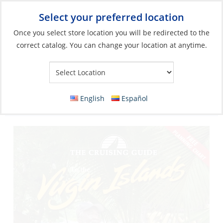
Select your preferred location
Your Store:
Once you select store location you will be redirected to the
correct catalog. You can change your location at anytime.
Catalog
»
Flags, Publications & Navigation
»
Books
»
Cruising
Guides
Cruising Guide To The Virgin Islands 2025
English
Español
(24rd Edition)