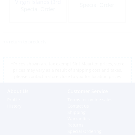
Virgin Islands (3rd
Special Order
Ed) 2013
Special Order
<< return to products
*Prices shown are tax exempt Sint Maarten prices, store
prices may vary as a result of shipping cost and taxes,
please contact a store close to you for location prices
About Us
Customer Service
Profile
Terms for online sales
History
Contact us
Shipping
Warranties
Returns
Special Ordering