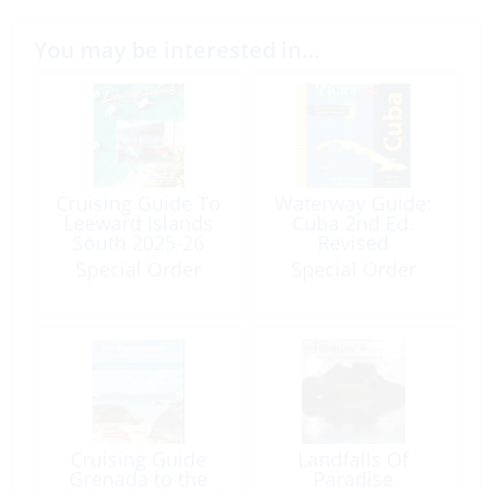
You may be interested in…
Cruising Guide To
Waterway Guide:
Leeward Islands
Cuba 2nd Ed.
South 2025-26
Revised
(17th Edition)
Special Order
Special Order
Cruising Guide
Landfalls Of
Grenada to the
Paradise