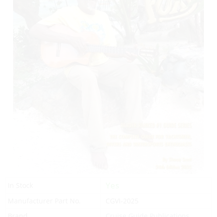
Yes
In Stock
Manufacturer Part No.
CGVI-2025
Brand
Cruise Guide Publications