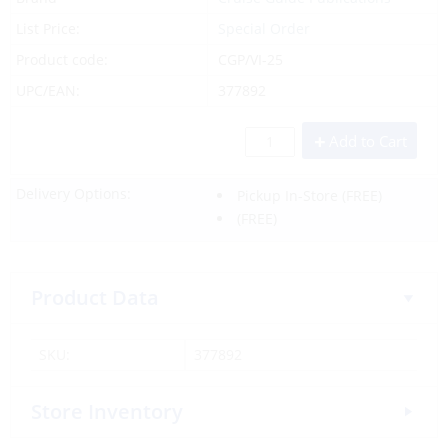
List Price:
Special Order
Product code:
CGP/VI-25
UPC/EAN:
377892
Add to Cart
Delivery Options:
Pickup In-Store
(FREE)
(FREE)
Product Data
SKU:
377892
Store Inventory