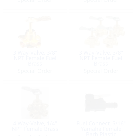
3 Way-Valve, 3/8″
3 Way-Valve, 3/8″
NPT Female Fuel
NPT Female Fuel
Brass
Brass
Special Order
Special Order
4 Way-Valve, 1/4″
Fuel Connect, 5/16″
NPT Female Brass
Yamaha Female
Barb Plastic