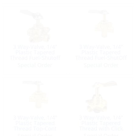
3 Way-Valve, 1/4″
3 Way-Valve, 1/4″
Plastic Tapered
Plastic Tapered
Thread Fuel-Shutoff
Thread Fuel-ShutOff
Brass
Brass
Special Order
Special Order
3 Way-Valve, 1/4″
3 Way-Valve, 1/4″
Plastic Tapered
Plastic Tapered
Thread Top-Cont
Thread with Click
Fuel Brass
Fuel Brass
Special Order
Special Order