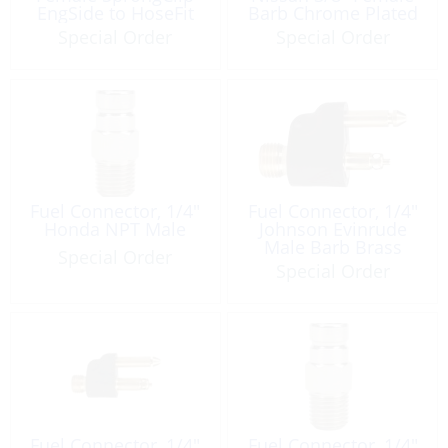
EngSide to HoseFit
Barb Chrome Plated
Brass
Special Order
Special Order
Fuel Connector, 1/4″
Fuel Connector, 1/4″
Honda NPT Male
Johnson Evinrude
Male Barb Brass
Special Order
Special Order
Fuel Connector, 1/4″
Fuel Connector, 1/4″