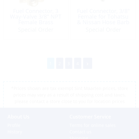
Fuel Connector, 3
Fuel Connector, 3/8″
Way-Valve 3/8″ NPT
Female for Tohatsu
Female Brass
& Nissan Hose Barb
Special Order
Special Order
1
2
3
4
*Prices shown are tax exempt Sint Maarten prices, store
prices may vary as a result of shipping cost and taxes,
please contact a store close to you for location prices
About Us
Customer Service
Profile
Terms for online sales
History
Contact us
Shipping