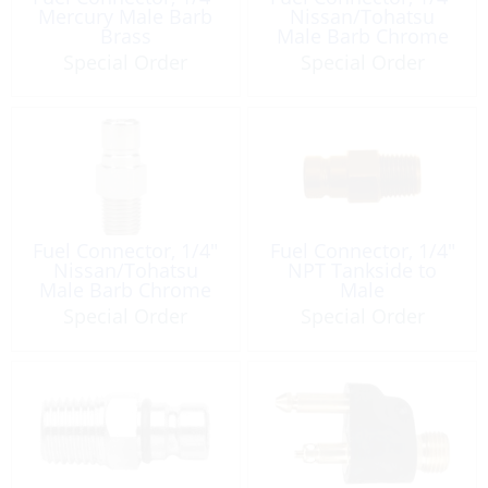
Mercury Male Barb
Nissan/Tohatsu
Brass
Male Barb Chrome
Plated Brass
Special Order
Special Order
Fuel Connector, 1/4″
Fuel Connector, 1/4″
Nissan/Tohatsu
NPT Tankside to
Male Barb Chrome
Male
Plated Brass
Special Order
Special Order