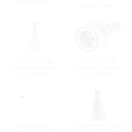
Special Order
Special Order
Fuel Connect,
Fuel Connect,
Female RingClip
Female RingClip
EngSide to HoseFit
Tankside to HoseFit
M4-50 MX15-50
Special Order
Special Order
TLDI40-90
Fuel Connect,
Fuel Connect, Tohat
Female SprongClip
Nissan 3/8″ Female