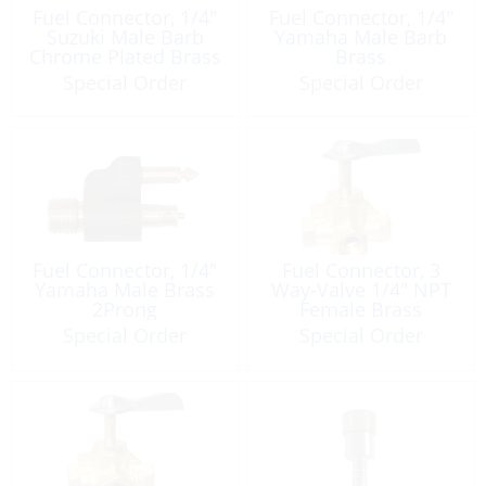
Fuel Connector, 1/4″
Fuel Connector, 1/4″
Suzuki Male Barb
Yamaha Male Barb
Chrome Plated Brass
Brass
Special Order
Special Order
Fuel Connector, 1/4″
Fuel Connector, 3
Yamaha Male Brass
Way-Valve 1/4″ NPT
2Prong
Female Brass
Special Order
Special Order