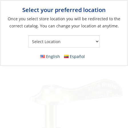
Select your preferred location
Your Store:
Once you select store location you will be redirected to the
correct catalog. You can change your location at anytime.
Catalog
»
Engines & Outboards
»
Fuel Systems
»
Outboard Fuel
Lines & Connectors
3 Way-Valve, 1/4″ Plastic Tapered Thread
English
Español
with Click Fuel Brass