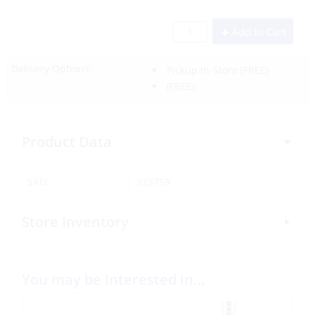
Add to Cart
Delivery Options:
Pickup In-Store
(FREE)
(FREE)
Product Data
SKU:
323759
Store Inventory
You may be interested in…