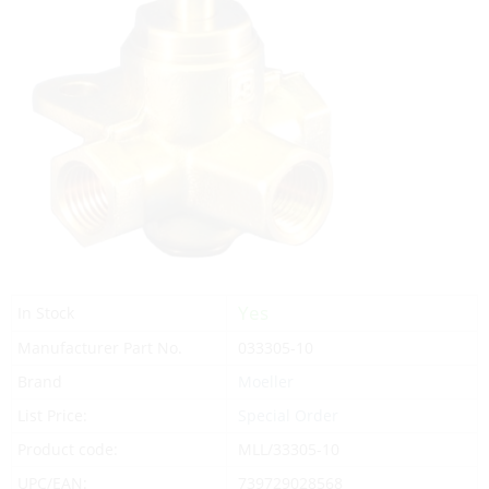
Yes
In Stock
Manufacturer Part No.
033305-10
Brand
Moeller
List Price:
Special Order
Product code:
MLL/33305-10
UPC/EAN:
739729028568