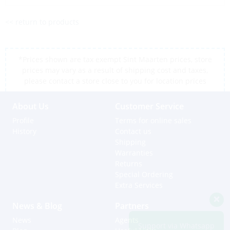
<< return to products
*Prices shown are tax exempt Sint Maarten prices, store
prices may vary as a result of shipping cost and taxes,
please contact a store close to you for location prices
About Us
Customer Service
Profile
Terms for online sales
History
Contact us
Shipping
Warranties
Returns
Special Ordering
Extra Services
News & Blog
Partners
News
Agents
Support via Whatsapp