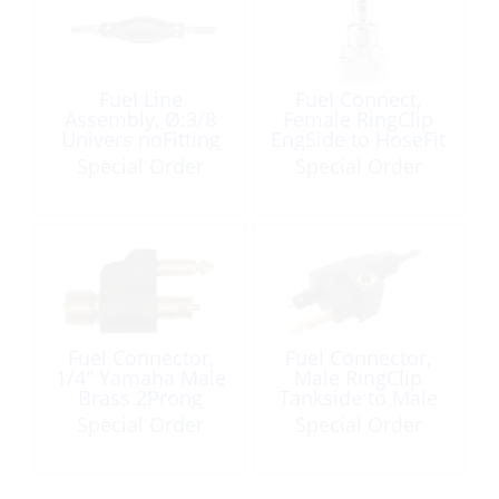
Fuel Line
Fuel Connect,
Assembly, Ø:3/8
Female RingClip
Univers noFitting
EngSide to HoseFit
Length:80″
M4-50 MX15-50
Special Order
Special Order
TLDI40-90
Fuel Connector,
Fuel Connector,
1/4″ Yamaha Male
Male RingClip
Brass 2Prong
Tankside to Male
Thread
Special Order
Special Order