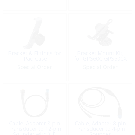
Bracket & Fittings for
Bracket Mount Kit,
iPad Case
for GPS60C GPS60CX
Special Order
Special Order
Cable, Adapter 8-pin
Cable, Adapter 8-pin
Transducer to 12-pin
Transducer to 4-pin
Sounder with XID
Sounder