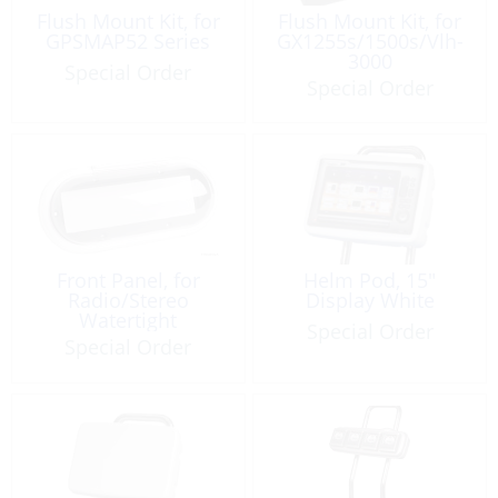
Flush Mount Kit, for
Flush Mount Kit, for
GPSMAP52 Series
GX1255s/1500s/Vlh-
3000
Special Order
Special Order
Front Panel, for
Helm Pod, 15″
Radio/Stereo
Display White
Watertight
Special Order
Special Order