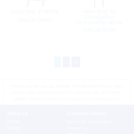
Helm Pod, 8″ White
Helm Pod, for
4Navigation
Special Order
Instruments White
Special Order
1
2
*Prices shown are tax exempt Sint Maarten prices, store
prices may vary as a result of shipping cost and taxes,
please contact a store close to you for location prices
About Us
Customer Service
Profile
Terms for online sales
History
Contact us