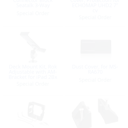
Seatalk 3-Way
ECHOMAP UHD2 7”
cv
Special Order
Special Order
Deck Mount Kit, Rok
Dust Cover, for MS-
Adjustable with AM-
RA670
Bracket for iPad 2Bx
Special Order
Special Order