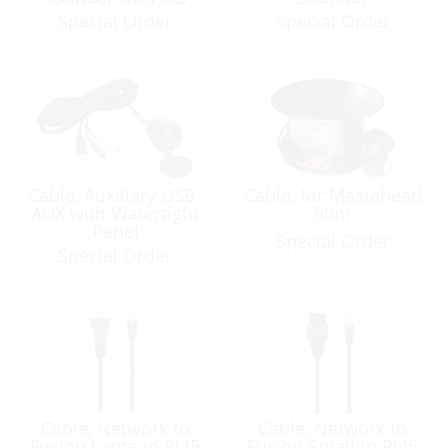
Special Order
Special Order
Cable, Auxiliary USB-
Cable, for Mastehead
AUX with Watertight
50m
Panel
Special Order
Special Order
Cable, Network to
Cable, Network to
Fusion Large to RJ45
Fusion Small to RJ45