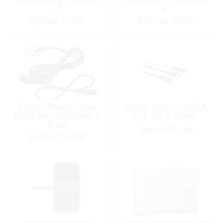
6′
6″
Special Order
Special Order
Cable, Power/Data
Cable, Video In/VGA
F250 for Fishfinder 2
Out for E Series
Pack
Special Order
Special Order
Connector Block
Cover, Protection for