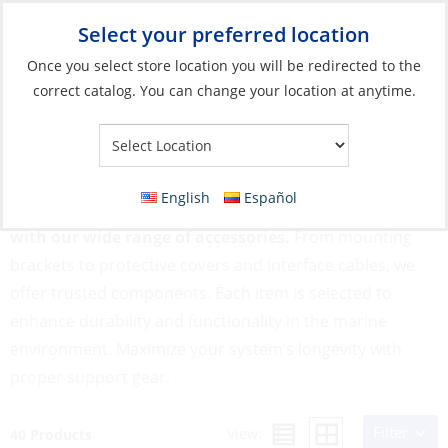
Select your preferred location
Your Store:
Once you select store location you will be redirected to the
correct catalog. You can change your location at anytime.
Catalog
»
Electronics
»
Instruments
»
Instrument Accessories
Instrument Accessories
English
Español
Keep your marine instruments running smoothly
with our wide range of accessories.
From mounting
brackets to protective covers and interface cables, we
offer trusted components. Each item is selected to
enhance durability and functionality in the marine
environment. Maximize your system’s longevity with
proper support gear.
Filter
View:
40 Products