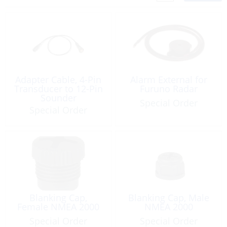
Adapter Cable, 4-Pin
Alarm External for
Transducer to 12-Pin
Furuno Radar
Sounder
Special Order
Special Order
Blanking Cap,
Blanking Cap, Male
Female NMEA 2000
NMEA 2000
Special Order
Special Order