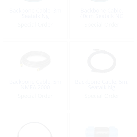
Backbone Cable, 3m
Backbone Cable,
Seatalk Ng
40cm Seatalk NG
Special Order
Special Order
Backbone Cable, 5m
Backbone Cable, 5m,
NMEA 2000
Seatalk Ng
Special Order
Special Order