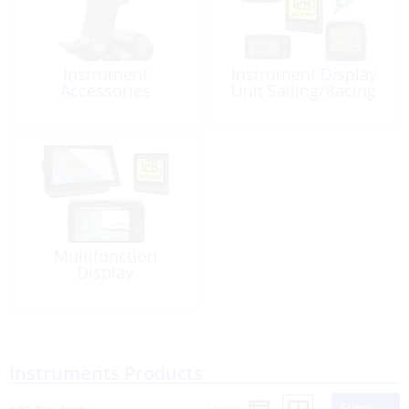
Instrument
Instrument Display
Accessories
Unit Sailing/Racing
Multifunction
Display
Instruments Products
Filter