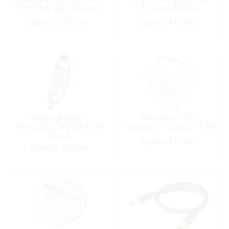
STHS Length:400mm
Furuno Radar
Special Order
Special Order
Anemometer,
Antenna, GPS-
Portable SKYWATCH
Receiver Raystar 130
Wind
Special Order
Special Order