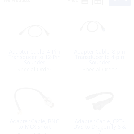
View:
195 Products
Adapter Cable, 4-Pin
Adapter Cable, 8-pin
Transducer to 12-Pin
Transducer to 4-pin
Sounder
Sounder
Special Order
Special Order
Adapter Cable, BNC
Adapter Cable, CPT-
to MCX Short
DVS to Dragonfly 6 &
7