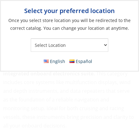
Select your preferred location
Your Store:
Once you select store location you will be redirected to the
correct catalog. You can change your location at anytime.
Catalog
»
Electronics
»
Instruments
Instruments
English
Español
Marine instruments are essential for building an
integrated onboard electronics suite.
This category
includes core systems like multifunction displays, wind
and depth instruments, and data repeaters that serve
as the foundation of a reliable navigation and
monitoring setup. Ideal for both cruising and racing
vessels, these instruments bring precision and clarity to
all your onboard decisions.