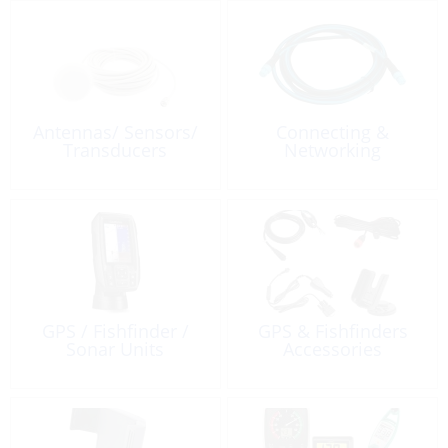
Antennas/ Sensors/
Connecting &
Transducers
Networking
GPS / Fishfinder /
GPS & Fishfinders
Sonar Units
Accessories