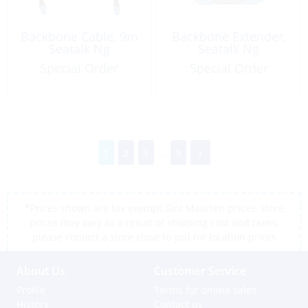
Backbone Cable, 9m
Backbone Extender,
Seatalk Ng
Seatalk Ng
Special Order
Special Order
1
2
3
...
9
*Prices shown are tax exempt Sint Maarten prices, store
prices may vary as a result of shipping cost and taxes,
please contact a store close to you for location prices
About Us
Customer Service
Profile
Terms for online sales
History
Contact us