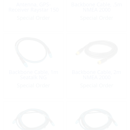
Antenna, GPS-
Backbone Cable, .5m
Receiver Raystar 150
NMEA 2000
Special Order
Special Order
Backbone Cable, 1m
Backbone Cable, 2m
Seatalk NG
NMEA 2000
Special Order
Special Order