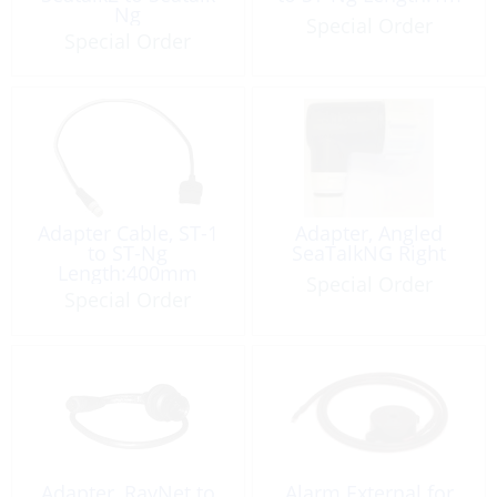
Ng
Special Order
Special Order
Adapter Cable, ST-1
Adapter, Angled
to ST-Ng
SeaTalkNG Right
Length:400mm
Special Order
Special Order
Adapter, RayNet to
Alarm External for