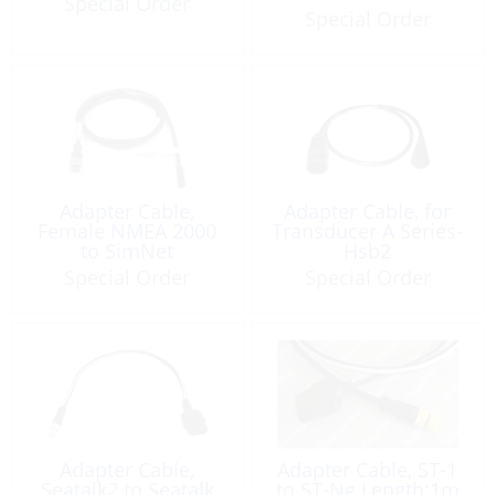
Special Order
Special Order
Adapter Cable,
Adapter Cable, for
Female NMEA 2000
Transducer A Series-
to SimNet
Hsb2
Special Order
Special Order
Adapter Cable,
Adapter Cable, ST-1
Seatalk2 to Seatalk
to ST-Ng Length:1m