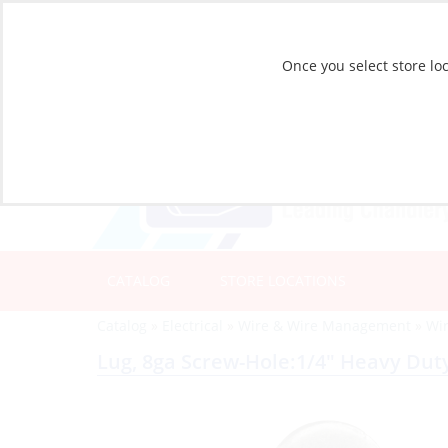
Once you select store loc
CATALOG
STORE LOCATIONS
Catalog
»
Electrical
»
Wire & Wire Management
»
Wi
Lug, 8ga Screw-Hole:1/4″ Heavy Dut