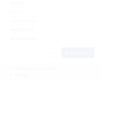
252234
Ancor
Special Order
AOR/252234
091887251043
Add to Cart
Pickup In-Store
(FREE)
(FREE)