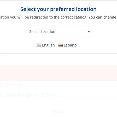
Select your preferred location
ation you will be redirected to the correct catalog. You can change
Your Store:
English
Español
re Connectors
y Tinned Copper 2 Pack
In Stock