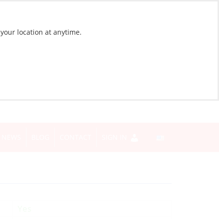
 your location at anytime.
NEWS
BLOG
CONTACT
SIGN IN
Yes