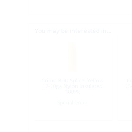
You may be interested in…
Crimp Butt Splice, Yellow
Cr
12-10ga Nylon Insulated
16
100Pk
Special Order