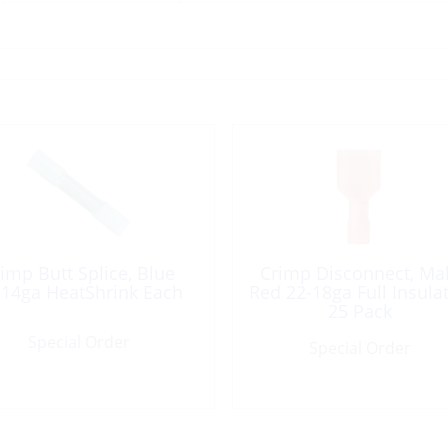
imp Butt Splice, Blue
Crimp Disconnect, Ma
-14ga HeatShrink Each
Red 22-18ga Full Insula
25 Pack
Special Order
Special Order