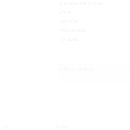
Manufacturer Part No.
Brand
List Price:
Product code:
UPC/EAN:
Delivery Options:
SKU:
302420