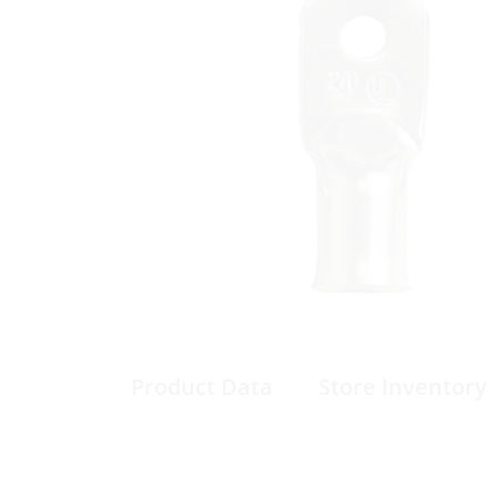
Product Data
Store Inventory