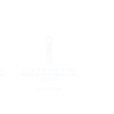
le
Crimp Ring, Blue 16-14ga
ted
Hole#10/5mm HeatShrink
25 Pack
Special Order