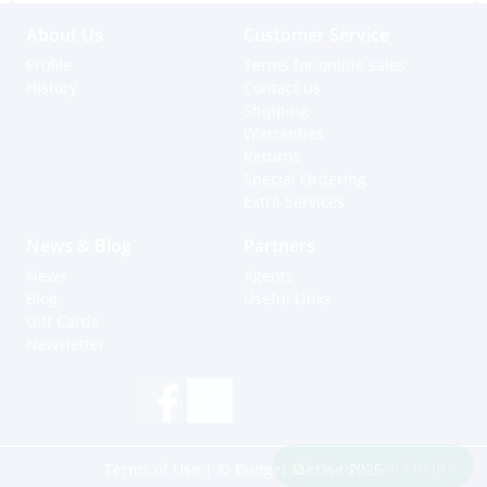
About Us
Customer Service
Profile
Terms for online sales
History
Contact us
Shipping
Warranties
Returns
Special Ordering
Extra Services
News & Blog
Partners
News
Agents
Blog
Useful Links
Gift Cards
Newsletter
Hi, how can I help?
Terms of Use
| © Budget Marine 2025