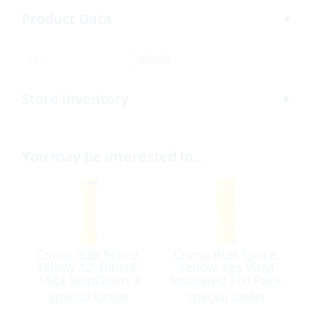
Product Data
SKU:
368888
Store Inventory
You may be interested in…
Crimp Butt Splice,
Crimp Butt Splice,
Yellow 12-10to16-
Yellow 4ga Vinyl
14ga StepDown 3
Insulated 100 Pack
Pack
Special Order
Special Order