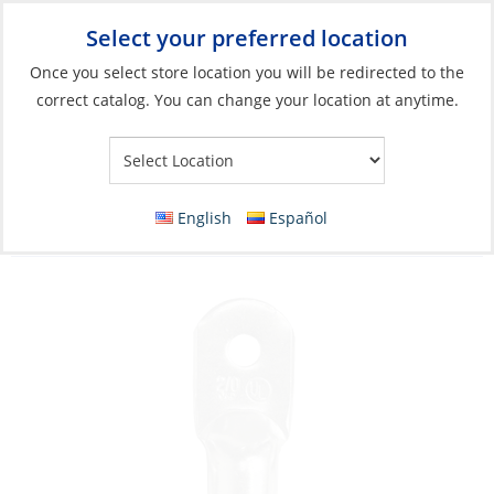
Select your preferred location
Your Store:
Once you select store location you will be redirected to the
correct catalog. You can change your location at anytime.
Catalog
»
Electrical
»
Wire & Wire Management
»
Wire
Connectors
Lug, 2ga Screw-Hole:3/8″ Heavy Duty Tinned
English
Español
Copper 25Pk