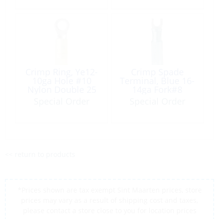
Crimp Ring, Ye12-
Crimp Spade
10ga Hole #10
Terminal, Blue 16-
Nylon Double 25
14ga Fork#8
Pack
HeatShrink 100
Special Order
Special Order
Pack
<< return to products
*Prices shown are tax exempt Sint Maarten prices, store
prices may vary as a result of shipping cost and taxes,
please contact a store close to you for location prices