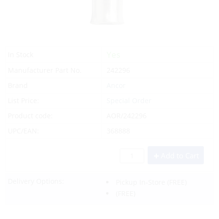
Yes
In Stock
Manufacturer Part No.
242296
Brand
Ancor
List Price:
Special Order
Product code:
AOR/242296
UPC/EAN:
368888
Add to Cart
Delivery Options:
Pickup In-Store
(FREE)
(FREE)