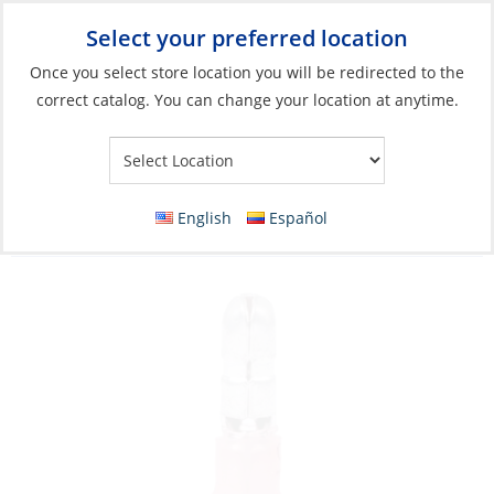
Select your preferred location
Your Store:
Once you select store location you will be redirected to the
correct catalog. You can change your location at anytime.
Catalog
»
Electrical
»
Wire & Wire Management
»
Wire
Connectors
Crimp Snap Plug, Male Red 22-18ga
English
Español
HeatShrink Each