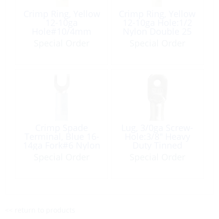
Crimp Ring, Yellow
Crimp Ring, Yellow
12-10ga
12-10ga Hole:1/2
Hole#10/4mm
Nylon Double 25
Nylon Insulated
Pack
Special Order
Special Order
100 Pack
Crimp Spade
Lug, 3/0ga Screw-
Terminal, Blue 16-
Hole:3/8″ Heavy
14ga Fork#6 Nylon
Duty Tinned
Insulated 6 Pack
Copper 2 Pack
Special Order
Special Order
<< return to products