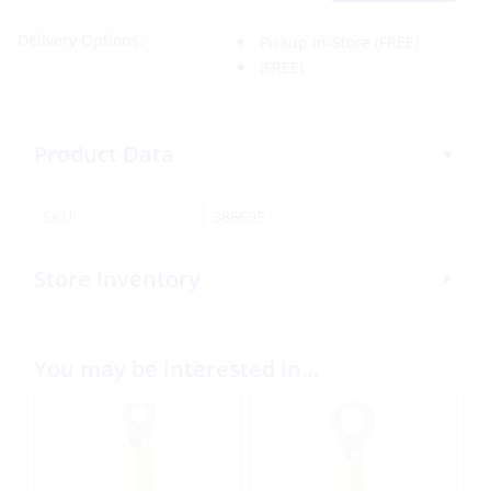
Delivery Options:
Pickup In-Store
(FREE)
(FREE)
Product Data
SKU:
386695
Store Inventory
You may be interested in…