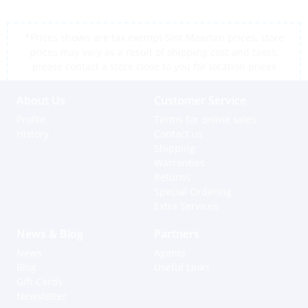
*Prices shown are tax exempt Sint Maarten prices, store
prices may vary as a result of shipping cost and taxes,
please contact a store close to you for location prices
About Us
Customer Service
Profile
Terms for online sales
History
Contact us
Shipping
Warranties
Returns
Special Ordering
Extra Services
News & Blog
Partners
News
Agents
Blog
Useful Links
Gift Cards
Newsletter