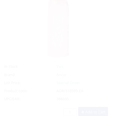
Yes
In Stock
Brand
Ancor
List Price:
Special Order
Product code:
AOR/318999-EA
UPC/EAN:
386695
Add to Cart