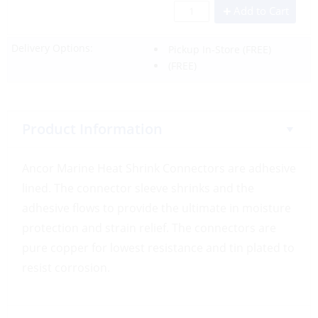
Add to Cart
Delivery Options:
Pickup In-Store
(FREE)
(FREE)
Product Information
Ancor Marine Heat Shrink Connectors are adhesive
lined. The connector sleeve shrinks and the
adhesive flows to provide the ultimate in moisture
protection and strain relief. The connectors are
pure copper for lowest resistance and tin plated to
resist corrosion.