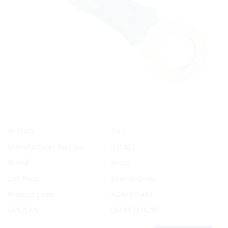
Yes
In Stock
Manufacturer Part No.
311403
Brand
Ancor
List Price:
Special Order
Product code:
AOR/311403
UPC/EAN:
091887316285