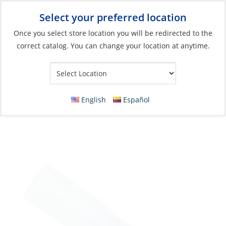
Select your preferred location
Your Store:
Once you select store location you will be redirected to the
correct catalog. You can change your location at anytime.
Catalog
»
Electrical
»
Wire & Wire Management
»
Wire
Connectors
Crimp Ring, Blue 16-14ga Hole:1/4″
English
Español
HeatShrink 3 Pack