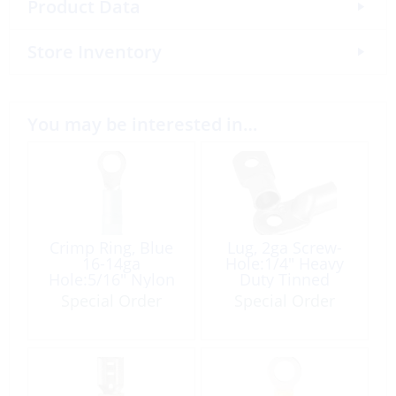
Product Data
Store Inventory
You may be interested in…
Crimp Ring, Blue
Lug, 2ga Screw-
16-14ga
Hole:1/4″ Heavy
Hole:5/16″ Nylon
Duty Tinned
Insulated 100 Pack
Copper Ea
Special Order
Special Order