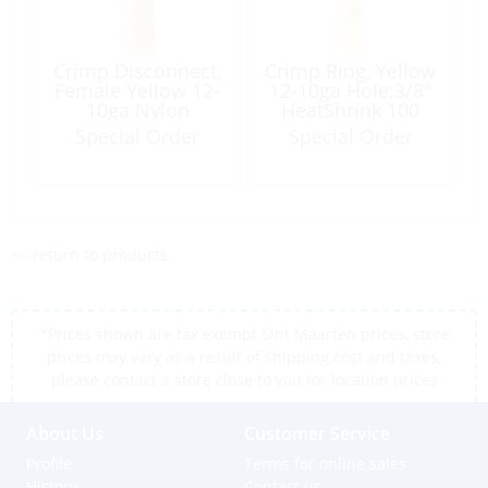
Crimp Disconnect,
Crimp Ring, Yellow
Female Yellow 12-
12-10ga Hole:3/8″
10ga Nylon
HeatShrink 100
Insulated 4 Pack
Box
Special Order
Special Order
<< return to products
*Prices shown are tax exempt Sint Maarten prices, store
prices may vary as a result of shipping cost and taxes,
please contact a store close to you for location prices
About Us
Customer Service
Profile
Terms for online sales
History
Contact us