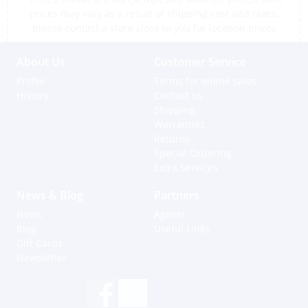
prices may vary as a result of shipping cost and taxes,
please contact a store close to you for location prices
About Us
Customer Service
Profile
Terms for online sales
History
Contact us
Shipping
Warranties
Returns
Special Ordering
Extra Services
News & Blog
Partners
News
Agents
Blog
Useful Links
Gift Cards
Newsletter