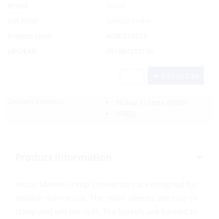
Brand
Ancor
List Price:
Special Order
Product code:
AOR/210213
UPC/EAN:
091887212136
Add to Cart
Delivery Options:
Pickup In-Store
(FREE)
(FREE)
Product Information
Ancor Marine Crimp Connectors are designed for
reliable marine use. The nylon sleeves are easy to
crimp and will not split. The barrels are formed to