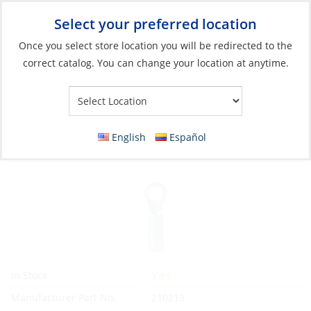
Select your preferred location
Your Store:
Once you select store location you will be redirected to the
correct catalog. You can change your location at anytime.
Catalog
»
Electrical
»
Wire & Wire Management
»
Wire
Connectors
Crimp Ring, Blue 16-14ga Hole #10 Double
English
Español
25 Pack
Yes
In Stock
Manufacturer Part No.
210213