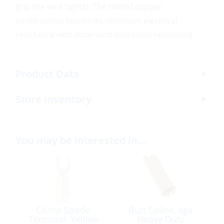
grip the wire tightly. The tinned copper
construction combines minimum electrical
resistance with maximum corrosion resistance.
Product Data
Store Inventory
You may be interested in…
Crimp Spade
Butt Splice, 4ga
Terminal, Yellow
Heavy Duty