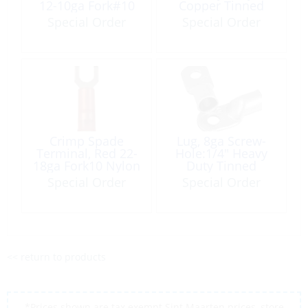
12-10ga Fork#10
Copper Tinned
Nylon Insulated
Each
Special Order
Special Order
100 Pack
Crimp Spade
Lug, 8ga Screw-
Terminal, Red 22-
Hole:1/4″ Heavy
18ga Fork10 Nylon
Duty Tinned
Insulated 6 Pack
Copper 100 Pack
Special Order
Special Order
<< return to products
*Prices shown are tax exempt Sint Maarten prices, store