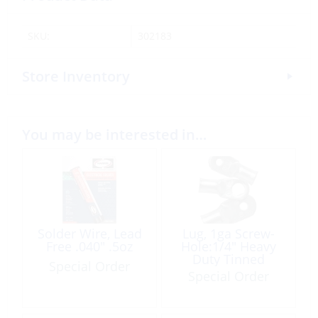
SKU:
302183
Store Inventory
You may be interested in…
Solder Wire, Lead
Lug, 1ga Screw-
Free .040″ .5oz
Hole:1/4″ Heavy
Duty Tinned
Special Order
Copper 25 Pack
Special Order