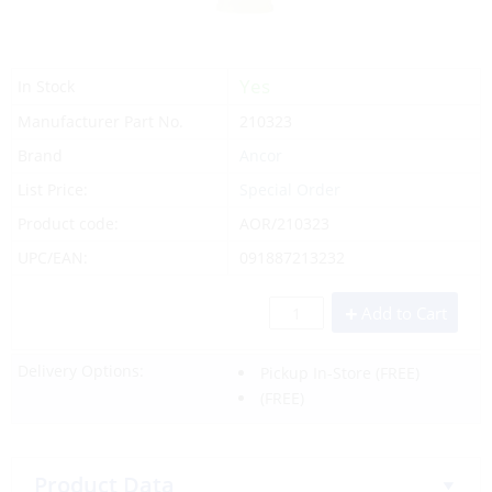
Yes
In Stock
Manufacturer Part No.
210323
Brand
Ancor
List Price:
Special Order
Product code:
AOR/210323
UPC/EAN:
091887213232
Add to Cart
Delivery Options:
Pickup In-Store
(FREE)
(FREE)
Product Data