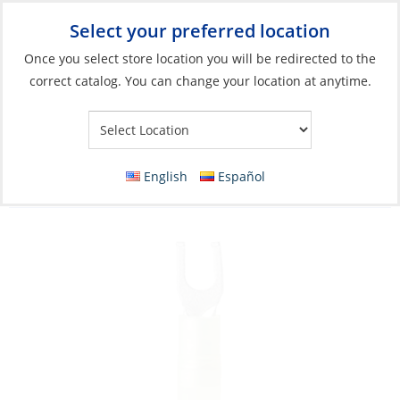
Select your preferred location
Your Store:
Once you select store location you will be redirected to the
correct catalog. You can change your location at anytime.
Catalog
»
Electrical
»
Wire & Wire Management
»
Wire
Connectors
Crimp Spade Terminal, Yellow 23-10ga
English
Español
Fork#10 Nylon Insulated 25/