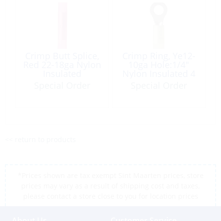
Crimp Butt Splice,
Crimp Ring, Ye12-
Red 22-18ga Nylon
10ga Hole:1/4″
Insulated
Nylon Insulated 4
100/Pack
Pack
Special Order
Special Order
<< return to products
*Prices shown are tax exempt Sint Maarten prices, store
prices may vary as a result of shipping cost and taxes,
please contact a store close to you for location prices
About Us
Customer Service