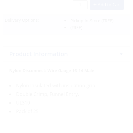
Add to Cart
Delivery Options:
Pickup In-Store
(FREE)
(FREE)
Product Information
Nylon Disconnect:
Wire Gauge
16-14 Male
Nylon Insulated with insulation grip.
Double Crimp, Funnel Entry.
UL310
Pack of 25