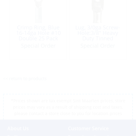
Crimp Ring, Blue
Lug, 3/0ga Screw-
16-14ga Hole #10
Hole:3/8″ Heavy
Double 25 Pack
Duty Tinned
Copper 2 Pack
Special Order
Special Order
<< return to products
*Prices shown are tax exempt Sint Maarten prices, store
prices may vary as a result of shipping cost and taxes,
please contact a store close to you for location prices
About Us
Customer Service