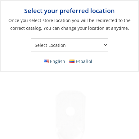
Select your preferred location
Your Store:
Once you select store location you will be redirected to the
correct catalog. You can change your location at anytime.
Catalog
»
Electrical
»
Wire & Wire Management
»
Wire
Connectors
Crimp Disconnect, Male Blue 16-14ga Nylon
English
Español
Insulated 25 Pack