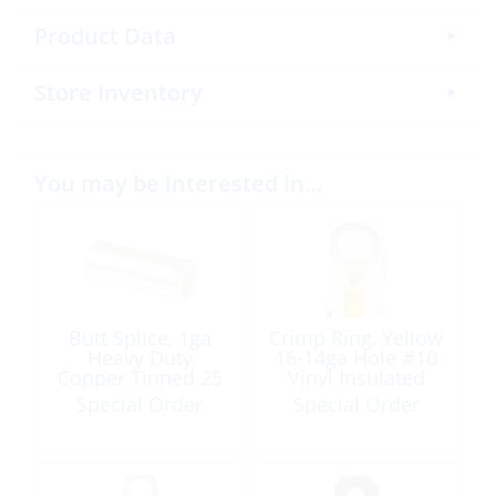
Product Data
Store Inventory
You may be interested in…
Butt Splice, 1ga
Crimp Ring, Yellow
Heavy Duty
16-14ga Hole #10
Copper Tinned 25
Vinyl Insulated
Pack
Each
Special Order
Special Order