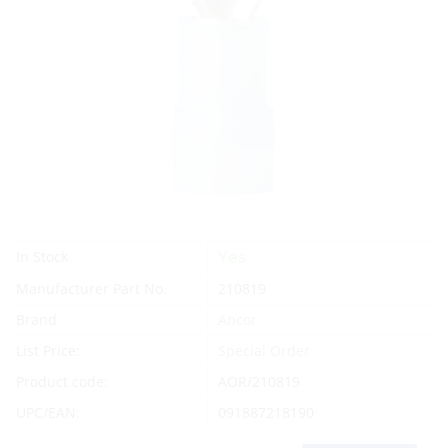
Yes
In Stock
Manufacturer Part No.
210819
Brand
Ancor
List Price:
Special Order
Product code:
AOR/210819
UPC/EAN:
091887218190