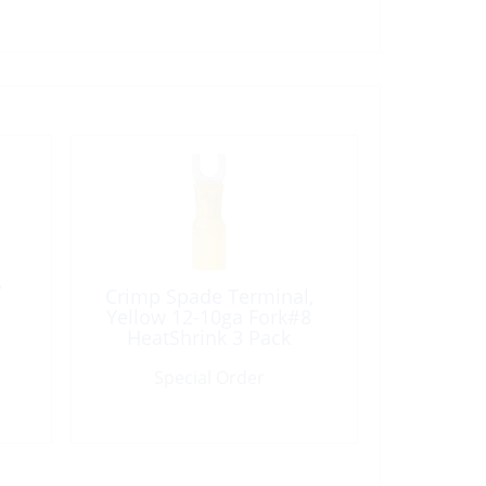
A
Crimp Spade Terminal,
Yellow 12-10ga Fork#8
HeatShrink 3 Pack
Special Order