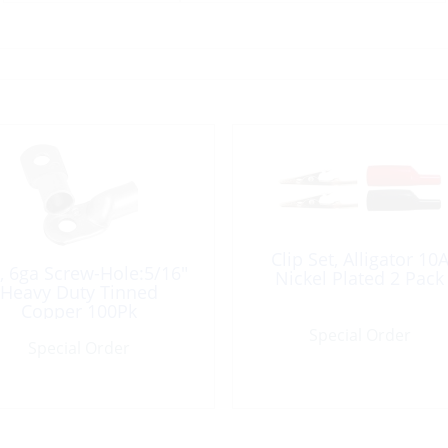
Clip Set, Alligator 10
, 6ga Screw-Hole:5/16″
Nickel Plated 2 Pack
Heavy Duty Tinned
Copper 100Pk
Special Order
Special Order