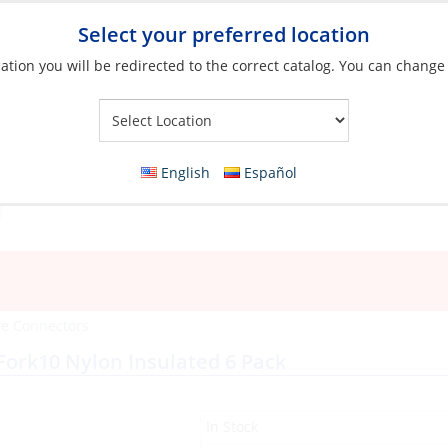
Select your preferred location
ation you will be redirected to the correct catalog. You can change
Your Store:
English
Español
re Connectors
Fork10 Nylon Insulated 6 Pack
In Stock