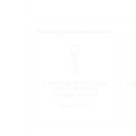
You may be interested in…
Crimp Ring, Blue 16-14ga
Lug
Hole:5/16″ Nylon
Insulated 100 Pack
Special Order