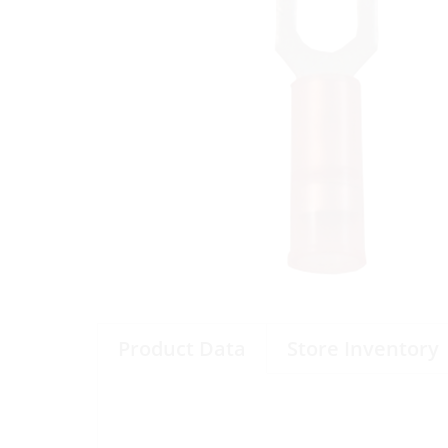
Product Data
Store Inventory