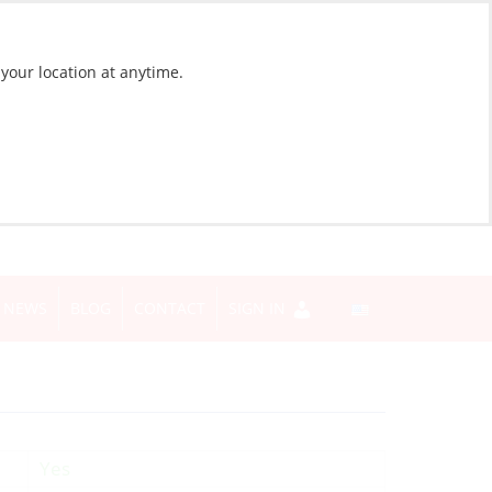
 your location at anytime.
NEWS
BLOG
CONTACT
SIGN IN
Yes