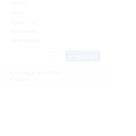
230303
Ancor
Special Order
AOR/230303
091887233285
Add to Cart
Pickup In-Store
(FREE)
(FREE)