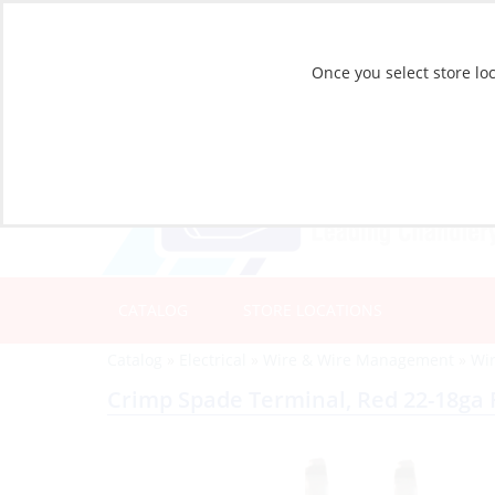
Once you select store loc
CATALOG
STORE LOCATIONS
Catalog
»
Electrical
»
Wire & Wire Management
»
Wi
Crimp Spade Terminal, Red 22-18ga 