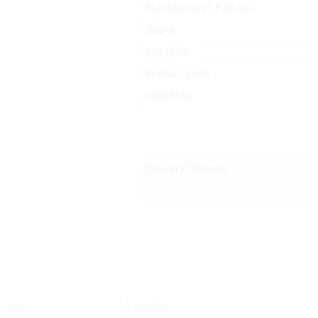
Manufacturer Part No.
Brand
List Price:
Product code:
UPC/EAN:
Delivery Options:
SKU:
302278