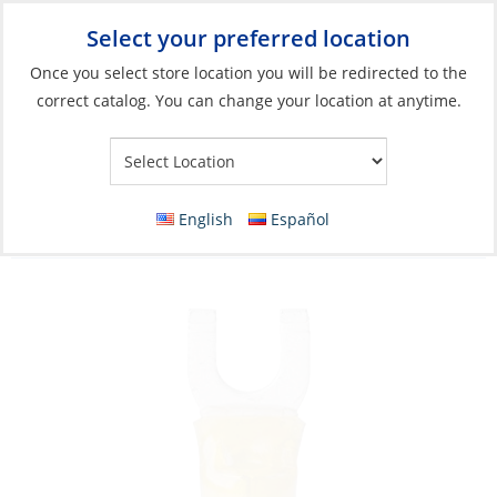
Select your preferred location
Your Store:
Once you select store location you will be redirected to the
correct catalog. You can change your location at anytime.
Catalog
»
Electrical
»
Wire & Wire Management
»
Wire
Connectors
Crimp Spade Terminal, Ye12-10ga Fork#10
English
Español
HeatShrink 3 Pack