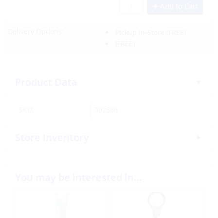
Add to Cart
Delivery Options:
Pickup In-Store
(FREE)
(FREE)
Product Data
SKU:
302568
Store Inventory
You may be interested in…