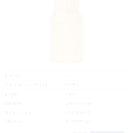
Yes
In Stock
Manufacturer Part No.
315303
Brand
Ancor
List Price:
Special Order
Product code:
AOR/315303
UPC/EAN:
091887316421