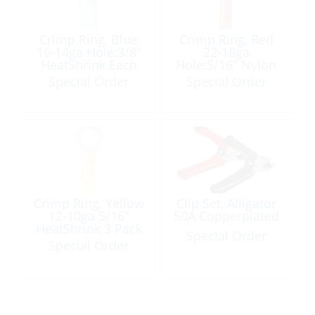
Crimp Ring, Blue
Crimp Ring, Red
16-14ga Hole:3/8″
22-18ga
HeatShrink Each
Hole:5/16″ Nylon
Insulated 5 Pack
Special Order
Special Order
Crimp Ring, Yellow
Clip Set, Alligator
12-10ga 5/16″
50A Copperplated
HeatShrink 3 Pack
Special Order
Special Order