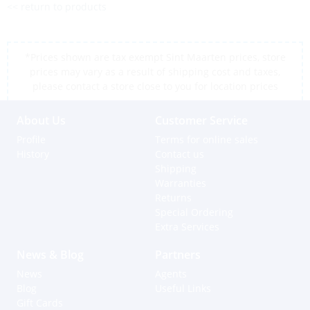
<< return to products
*Prices shown are tax exempt Sint Maarten prices, store
prices may vary as a result of shipping cost and taxes,
please contact a store close to you for location prices
About Us
Customer Service
Profile
Terms for online sales
History
Contact us
Shipping
Warranties
Returns
Special Ordering
Extra Services
News & Blog
Partners
News
Agents
Blog
Useful Links
Gift Cards