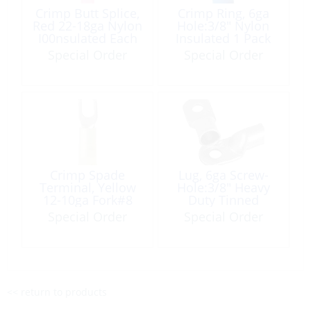
Crimp Butt Splice,
Crimp Ring, 6ga
Red 22-18ga Nylon
Hole:3/8″ Nylon
I00nsulated Each
Insulated 1 Pack
Special Order
Special Order
Crimp Spade
Lug, 6ga Screw-
Terminal, Yellow
Hole:3/8″ Heavy
12-10ga Fork#8
Duty Tinned
Nylon Insulated 5
Copper 100 Pack
Special Order
Special Order
Pack
<< return to products