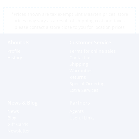
*Prices shown are tax exempt Sint Maarten prices, store
prices may vary as a result of shipping cost and taxes,
please contact a store close to you for location prices
About Us
Customer Service
Profile
Terms for online sales
History
Contact us
Shipping
Warranties
Returns
Special Ordering
Extra Services
News & Blog
Partners
News
Agents
Blog
Useful Links
Gift Cards
Newsletter