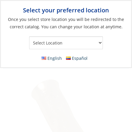
Select your preferred location
Your Store:
Once you select store location you will be redirected to the
correct catalog. You can change your location at anytime.
Catalog
»
Electrical
»
Wire & Wire Management
»
Wire
Connectors
Butt Splice, 8ga Heavy Duty Copper Tinned
English
Español
Each