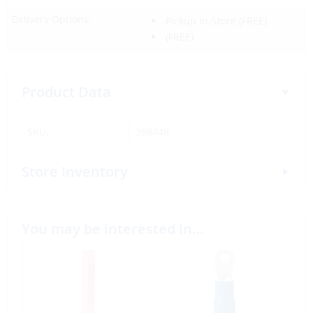
Delivery Options:
Pickup In-Store
(FREE)
(FREE)
Product Data
SKU:
368448
Store Inventory
You may be interested in…