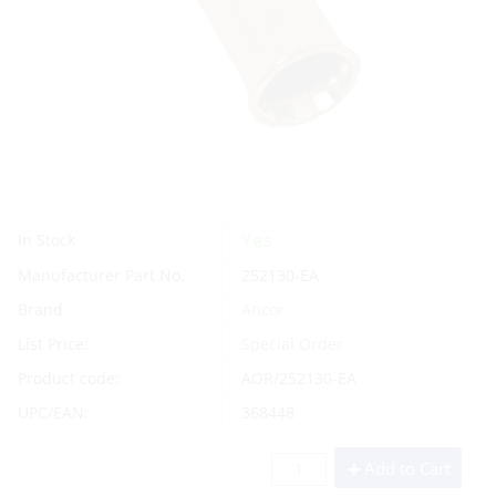
Yes
In Stock
Manufacturer Part No.
252130-EA
Brand
Ancor
List Price:
Special Order
Product code:
AOR/252130-EA
UPC/EAN:
368448
Add to Cart