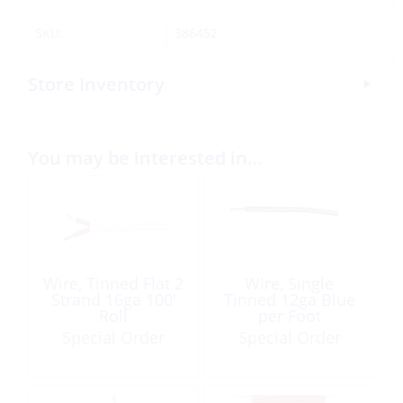
SKU:
386452
Store Inventory
You may be interested in…
Wire, Tinned Flat 2
Wire, Single
Strand 16ga 100′
Tinned 12ga Blue
Roll
per Foot
Special Order
Special Order