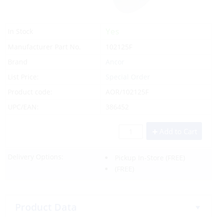
Yes
In Stock
Manufacturer Part No.
102125F
Brand
Ancor
List Price:
Special Order
Product code:
AOR/102125F
UPC/EAN:
386452
Add to Cart
Delivery Options:
Pickup In-Store
(FREE)
(FREE)
Product Data