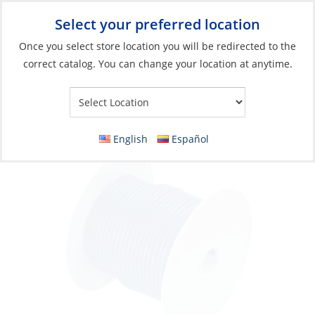
Select your preferred location
Your Store:
Once you select store location you will be redirected to the
correct catalog. You can change your location at anytime.
Catalog
»
Electrical
»
Wire & Wire Management
»
Wire & Cable
Wire, Single Tinned 16ga Dark Blue per Foot
English
Español