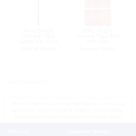
Wire, Single
Wire, Single
Tinned 14ga
Tinned 16ga Red
Green per Foot
per Foot
Special Order
Special Order
<< return to products
*Prices shown are tax exempt Sint Maarten prices, store
prices may vary as a result of shipping cost and taxes,
please contact a store close to you for location prices
About Us
Customer Service