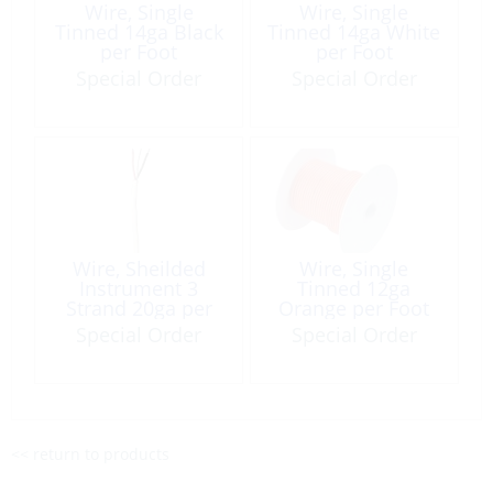
Wire, Single
Wire, Single
Tinned 14ga Black
Tinned 14ga White
per Foot
per Foot
Special Order
Special Order
Wire, Sheilded
Wire, Single
Instrument 3
Tinned 12ga
Strand 20ga per
Orange per Foot
Foot
Special Order
Special Order
<< return to products