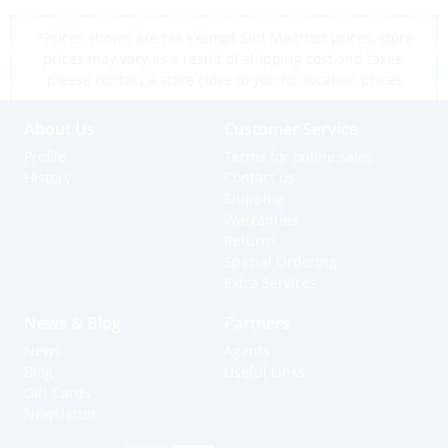
*Prices shown are tax exempt Sint Maarten prices, store
prices may vary as a result of shipping cost and taxes,
please contact a store close to you for location prices
About Us
Customer Service
Profile
Terms for online sales
History
Contact us
Shipping
Warranties
Returns
Special Ordering
Extra Services
News & Blog
Partners
News
Agents
Blog
Useful Links
Gift Cards
Newsletter