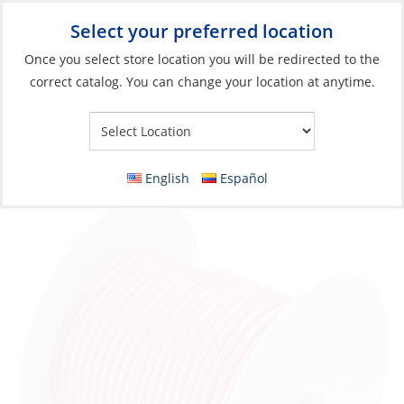
Select your preferred location
Your Store:
Once you select store location you will be redirected to the
correct catalog. You can change your location at anytime.
Catalog
»
Electrical
»
Wire & Wire Management
»
Wire & Cable
Wire, Single Tinned 14ga Pink per Foot
English
Español