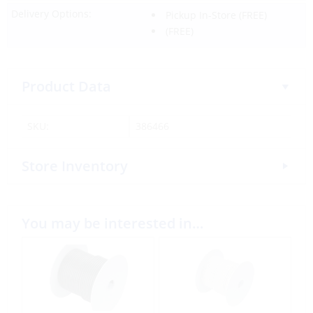
Delivery Options:
Pickup In-Store
(FREE)
(FREE)
Product Data
SKU:
386466
Store Inventory
You may be interested in…