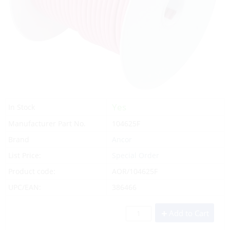
Yes
In Stock
Manufacturer Part No.
104625F
Brand
Ancor
List Price:
Special Order
Product code:
AOR/104625F
UPC/EAN:
386466
Add to Cart