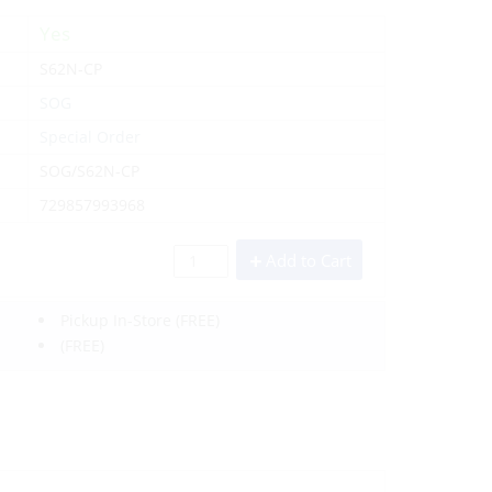
Yes
S62N-CP
SOG
Special Order
SOG/S62N-CP
729857993968
Add to Cart
Pickup In-Store
(FREE)
(FREE)