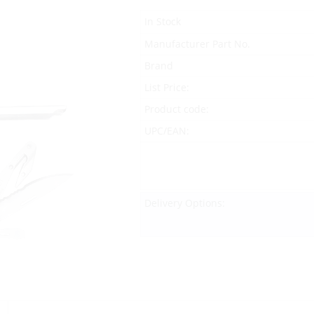
In Stock
Manufacturer Part No.
Brand
List Price:
Product code:
UPC/EAN:
Delivery Options: