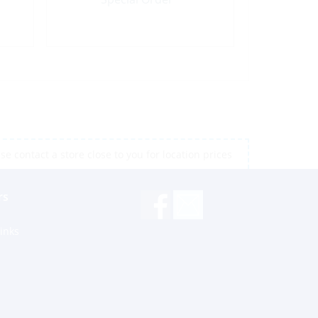
e contact a store close to you for location prices
rs
inks