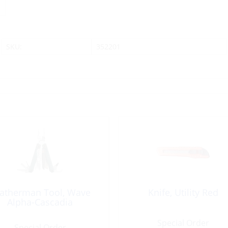
SKU:
352201
atherman Tool, Wave
Knife, Utility Red
Alpha-Cascadia
Special Order
Special Order