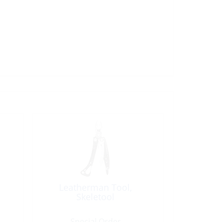
Leatherman Tool,
Skeletool
Special Order