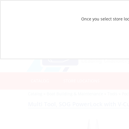
Once you select store loc
CATALOG
STORE LOCATIONS
Catalog
»
Boat Building & Maintenance
»
Tools
»
Poc
Multi Tool, SOG PowerLock with V-Cu