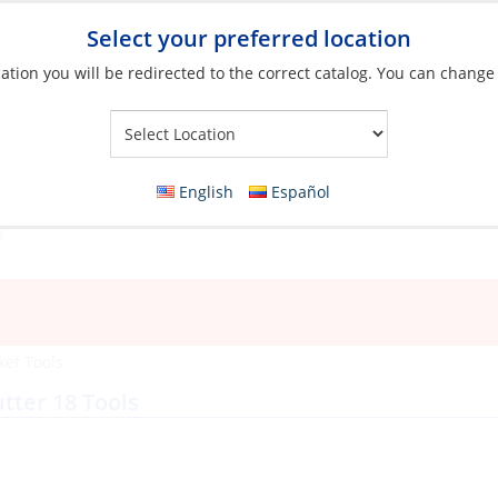
Select your preferred location
ation you will be redirected to the correct catalog. You can change
Your Store:
English
Español
ket Tools
tter 18 Tools