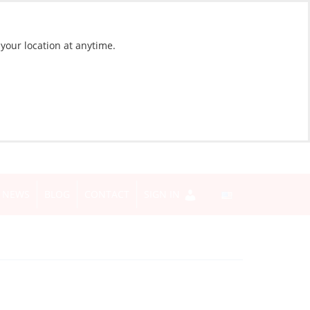
 your location at anytime.
NEWS
BLOG
CONTACT
SIGN IN