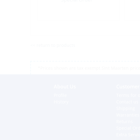
<< return to products
*Prices shown are tax exempt Sint Maarten prices,
About Us
Customer 
Profile
Terms for o
History
Contact us
Shipping
Warranties
Returns
Special Or
Extra Servi