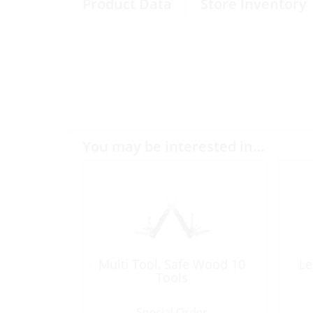
Product Data
Store Inventory
You may be interested in…
Multi Tool, Safe Wood 10
Le
Tools
Special Order