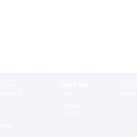
 store prices may vary as a result of shipping cost and taxes, pleas
Service
News & Blog
Partne
nline sales
News
Agents
Blog
Useful L
Gift Cards
Newsletter
dering
ces