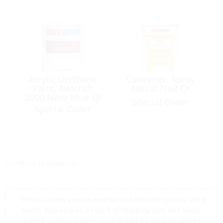
Acrylic Urethane
Converter, Spray
Paint, Awlcraft
Awlcat No2 Qt
2000 Navy Blue Qt
Special Order
Special Order
<< return to products
*Prices shown are tax exempt Sint Maarten prices, store
prices may vary as a result of shipping cost and taxes,
please contact a store close to you for location prices