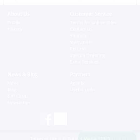
About Us
Customer Service
Profile
Terms for online sales
History
Contact us
Shipping
Warranties
Returns
Special Ordering
Extra Services
News & Blog
Partners
News
Agents
Blog
Useful Links
Gift Cards
Newsletter
Hi, how can I help?
Terms of Use
| © Budget Marine 2025