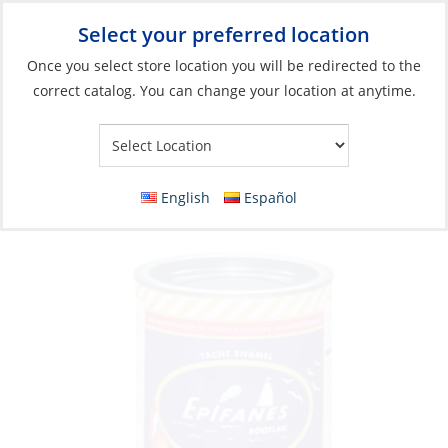
Select your preferred location
Your Store:
Once you select store location you will be redirected to the
correct catalog. You can change your location at anytime.
Catalog
»
Boat Building & Maintenance
»
Paints & Coatings
»
Top Coat Paints
Enamel Paint, Yacht Enamel Alumin 750ml
English
Español