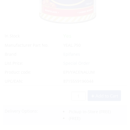
Yes
In Stock
Manufacturer Part No.
YEAL.750
Brand
Epifanes
List Price:
Special Order
Product code:
EPI/YACENALUM
UPC/EAN:
8715559196044
Add to Cart
Delivery Options:
Pickup In-Store
(FREE)
(FREE)