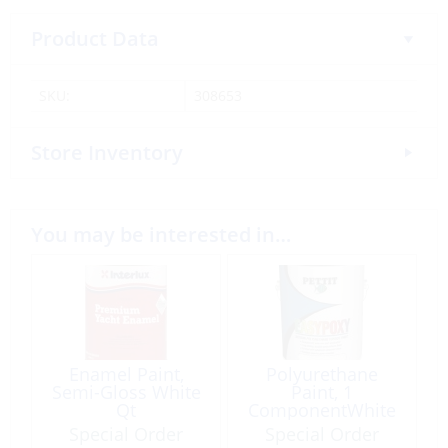
Product Data
SKU:
308653
Store Inventory
You may be interested in…
Enamel Paint,
Polyurethane
Semi-Gloss White
Paint, 1
Qt
ComponentWhite
Qt
Special Order
Special Order