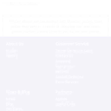
<< return to products
*Prices shown are tax exempt Sint Maarten prices, store
prices may vary as a result of shipping cost and taxes,
please contact a store close to you for location prices
About Us
Customer Service
Profile
Terms for online sales
History
Contact us
Shipping
Warranties
Returns
Special Ordering
Extra Services
News & Blog
Partners
News
Agents
Blog
Useful Links
Gift Cards