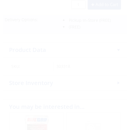
Add to Cart
Delivery Options:
Pickup In-Store
(FREE)
(FREE)
Product Data
SKU:
303318
Store Inventory
You may be interested in…