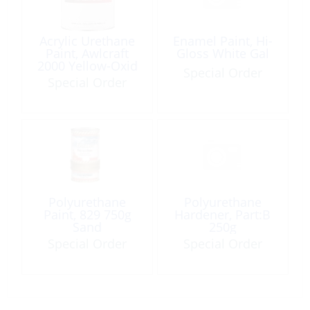
Acrylic Urethane
Enamel Paint, Hi-
Paint, Awlcraft
Gloss White Gal
2000 Yellow-Oxid
Special Order
Gal
Special Order
Polyurethane
Polyurethane
Paint, 829 750g
Hardener, Part:B
Sand
250g
Special Order
Special Order