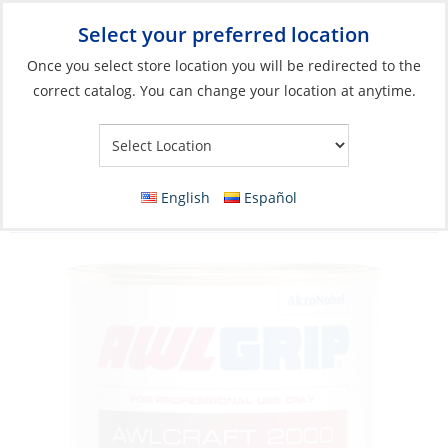
Select your preferred location
Your Store:
Once you select store location you will be redirected to the
correct catalog. You can change your location at anytime.
Catalog
»
Boat Building & Maintenance
»
Paints & Coatings
»
Top Coat Paints
Acrylic Urethane Paint, Awlcraft 2000 Red
English
Español
Violet Qt