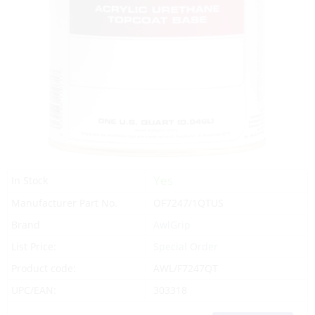
Yes
In Stock
Manufacturer Part No.
OF7247/1QTUS
Brand
AwlGrip
List Price:
Special Order
Product code:
AWL/F7247QT
UPC/EAN:
303318