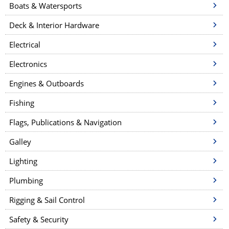
Boats & Watersports
Deck & Interior Hardware
Electrical
Electronics
Engines & Outboards
Fishing
Flags, Publications & Navigation
Galley
Lighting
Plumbing
Rigging & Sail Control
Safety & Security