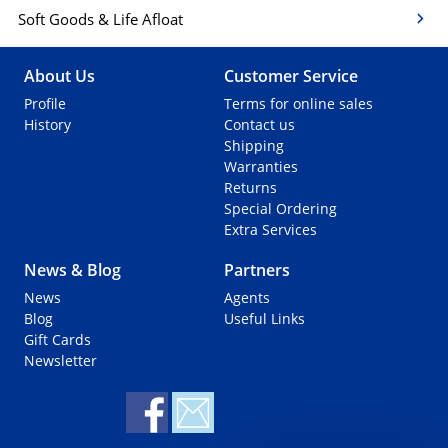
Soft Goods & Life Afloat
About Us
Customer Service
Profile
Terms for online sales
History
Contact us
Shipping
Warranties
Returns
Special Ordering
Extra Services
News & Blog
Partners
News
Agents
Blog
Useful Links
Gift Cards
Newsletter