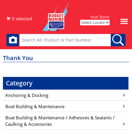
Your Store:
Thank You
Category
Anchoring & Docking
Boat Building & Maintenance
Boat Building & Maintenance / Adhesives & Sealants /
Caulking & Accessories