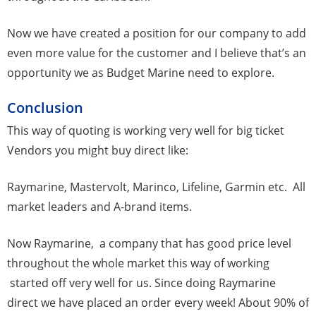
Now we have created a position for our company to add
even more value for the customer and I believe that’s an
opportunity we as Budget Marine need to explore.
Conclusion
This way of quoting is working very well for big ticket
Vendors you might buy direct like:
Raymarine, Mastervolt, Marinco, Lifeline, Garmin etc. All
market leaders and A-brand items.
Now Raymarine, a company that has good price level
throughout the whole market this way of working
started off very well for us. Since doing Raymarine
direct we have placed an order every week! About 90% of