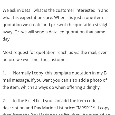
We ask in detail what is the customer interested in and
what his expectations are. When it is just a one item
quotation we create and present the quotation straight
away. Or we will send a detailed quotation that same
day.
Most request for quotation reach us via the mail, even
before we ever met the customer.
1. Normally I copy this template quotation in my E-
mail message. If you want you can also add a photo of
the item, which I always do when offering a dinghy.
2. In the Excel field you can add the item codes,
description and Ray Marine List price: “MRSP”** I copy