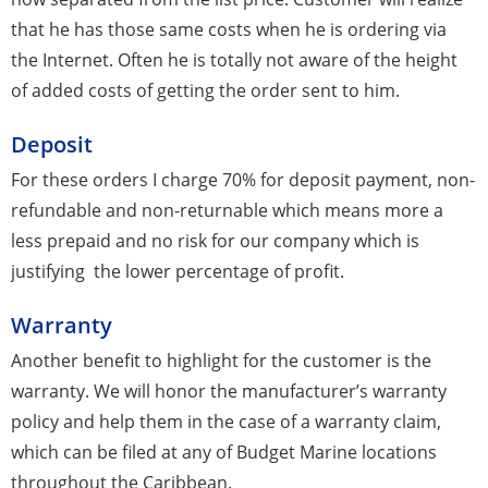
that he has those same costs when he is ordering via
the Internet. Often he is totally not aware of the height
of added costs of getting the order sent to him.
Deposit
For these orders I charge 70% for deposit payment, non-
refundable and non-returnable which means more a
less prepaid and no risk for our company which is
justifying the lower percentage of profit.
Warranty
Another benefit to highlight for the customer is the
warranty. We will honor the manufacturer’s warranty
policy and help them in the case of a warranty claim,
which can be filed at any of Budget Marine locations
throughout the Caribbean.