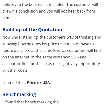
delivery to the boat etc. is included. The customer will
draw his conclusion and you will not hear back from
him.
Build up of the Quotation
Now understanding the customers way of thinking and
knowing how he does his price research we have to
quote our price at the same level as customers will find
on the internet: In the same currency: US $ and
a separate line for the costs of freight, any import duty
or other costs.
I named that:
Price ex USA
Benchmarking
I found that bench marking the