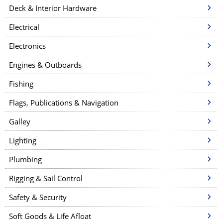
Deck & Interior Hardware
Electrical
Electronics
Engines & Outboards
Fishing
Flags, Publications & Navigation
Galley
Lighting
Plumbing
Rigging & Sail Control
Safety & Security
Soft Goods & Life Afloat