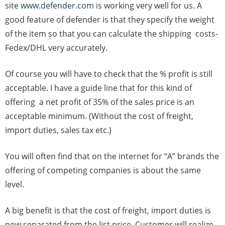
site
www.defender.com
is working very well for us. A
good feature of defender is that they specify the weight
of the item so that you can calculate the shipping costs-
Fedex/DHL very accurately.
Of course you will have to check that the % profit is still
acceptable. I have a guide line that for this kind of
offering a net profit of 35% of the sales price is an
acceptable minimum. (Without the cost of freight,
import duties, sales tax etc.)
You will often find that on the internet for “A” brands the
offering of competing companies is about the same
level.
A big benefit is that the cost of freight, import duties is
now separated from the list price. Customer will realize