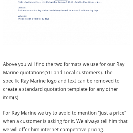
Above you will find the two formats we use for our Ray
Marine quotations(YIT and Local customers). The
specific Ray Marine logo and text can be removed to
create a standard quotation template for any other
item(s)
For Ray Marine we try to avoid to mention “just a price”
when a customer is asking for it. We always tell him that
we will offer him internet competitive pricing.