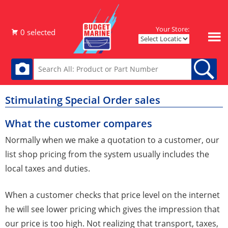
Your Store:
Stimulating Special Order sales
What the customer compares
Normally when we make a quotation to a customer, our
list shop pricing from the system usually includes the
local taxes and duties.
When a customer checks that price level on the internet
he will see lower pricing which gives the impression that
our price is too high. Not realizing that transport, taxes,