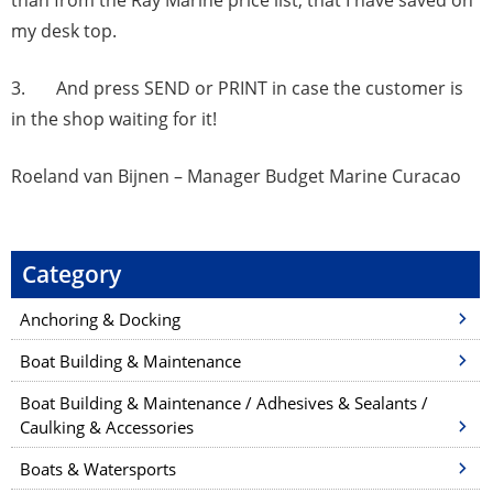
than from the Ray Marine price list, that I have saved on
my desk top.
3. And press SEND or PRINT in case the customer is
in the shop waiting for it!
Roeland van Bijnen – Manager Budget Marine Curacao
Category
Anchoring & Docking
Boat Building & Maintenance
Boat Building & Maintenance / Adhesives & Sealants /
Caulking & Accessories
Boats & Watersports