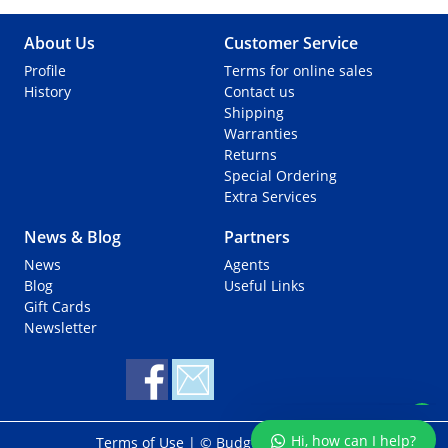
About Us
Customer Service
Profile
Terms for online sales
History
Contact us
Shipping
Warranties
Returns
Special Ordering
Extra Services
News & Blog
Partners
News
Agents
Support via Whatsapp
Blog
Useful Links
Gift Cards
Newsletter
Hi, how can I help?
Terms of Use
| © Budget Marine 2025