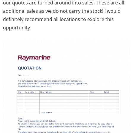
our quotes are turned around into sales. These are all
additional sales as we do not carry the stock! I would
definitely recommend all locations to explore this
opportunity.