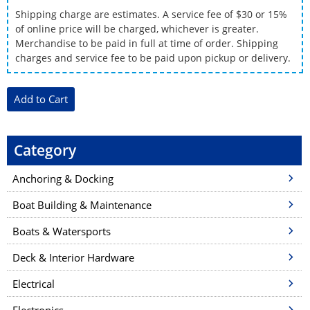
Shipping charge are estimates. A service fee of $30 or 15%
of online price will be charged, whichever is greater.
Merchandise to be paid in full at time of order. Shipping
charges and service fee to be paid upon pickup or delivery.
Category
Anchoring & Docking
Boat Building & Maintenance
Boats & Watersports
Deck & Interior Hardware
Electrical