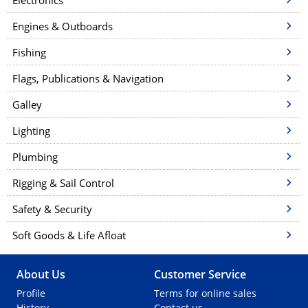
Electronics
Engines & Outboards
Fishing
Flags, Publications & Navigation
Galley
Lighting
Plumbing
Rigging & Sail Control
Safety & Security
Soft Goods & Life Afloat
About Us
Customer Service
Profile
Terms for online sales
History
Contact us