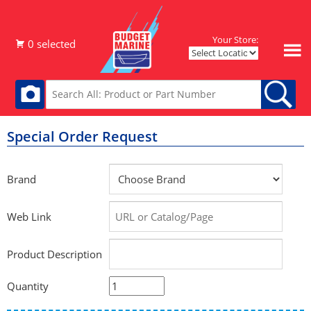
Your Store:
Special Order Request
Brand
Web Link
Product Description
Quantity