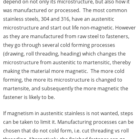
depend on not only its microstructure, but also how it
was manufactured or processed. The most common
stainless steels, 304 and 316, have an austenitic
microstructure and start out life non-magnetic. However
as they are manufactured from raw steel to fasteners,
they go through several cold forming processes
(drawing, roll threading, heading) which changes the
microstructure from austenitic to martensitic, thereby
making the material more magnetic. The more cold
forming, the more its microstructure is changed to
martensite, and subsequently the more magnetic the
fastener is likely to be.
If magnetism in austenitic stainless is not wanted, steps
can be taken to limit it. Manufacturing processes can be
chosen that do not cold form, i.e. cut threading vs roll