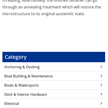
threading. Alternatively, the finished fastener can go
through an annealing treatment which will restore the
microstructure to its original austenitic state.
P
o
s
t
Category
n
a
Anchoring & Docking
v
Boat Building & Maintenance
i
Boats & Watersports
g
a
Deck & Interior Hardware
t
Electrical
i