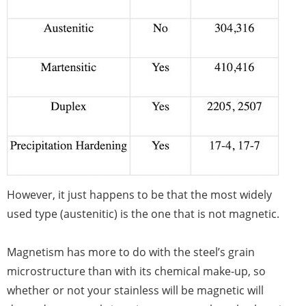
However, it just happens to be that the most widely
used type (austenitic) is the one that is not magnetic.
Magnetism has more to do with the steel’s grain
microstructure than with its chemical make-up, so
whether or not your stainless will be magnetic will