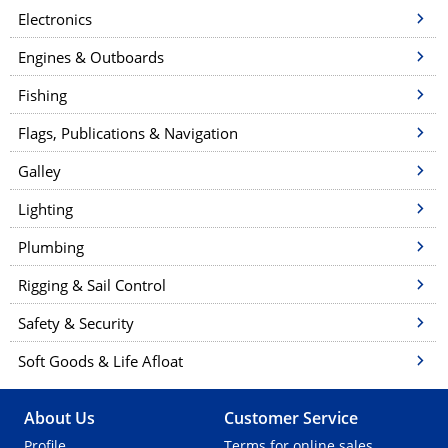
o
Electronics
n
Engines & Outboards
Fishing
Flags, Publications & Navigation
Galley
Lighting
Plumbing
Rigging & Sail Control
Safety & Security
Soft Goods & Life Afloat
About Us
Customer Service
Profile
Terms for online sales