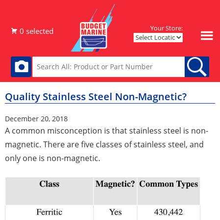
Your Store:
Quality Stainless Steel Non-Magnetic?
December 20, 2018
A common misconception is that stainless steel is non-
magnetic. There are five classes of stainless steel, and
only one is non-magnetic.