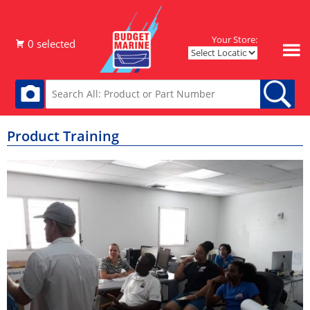
Your Store:
Product Training