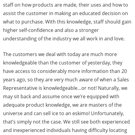
staff on how products are made, their uses and how to
assist the customer in making an educated decision on
what to purchase. With this knowledge, staff should gain
higher self-confidence and also a stronger
understanding of the industry we all work in and love.
The customers we deal with today are much more
knowledgeable than the customer of yesterday, they
have access to considerably more information than 20
years ago, so they are very much aware of when a Sales
Representative is knowledgeable…or not! Naturally, we
may sit back and assume once we’re equipped with
adequate product knowledge, we are masters of the
universe and can sell ice to an eskimo! Unfortunately,
that’s simply not the case. We still see both experienced
and inexperienced individuals having difficulty locating