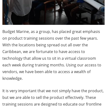
Budget Marine, as a group, has placed great emphasis
on product training sessions over the past few years.
With the locations being spread out all over the
Caribbean, we are fortunate to have access to
technology that allow us to sit in a virtual classroom
each week during training months. Using our access to
vendors, we have been able to access a wealth of
knowledge.
It is very important that we not simply have the product,
but we are able to sell the product effectively. These
training sessions are designed to educate our frontline