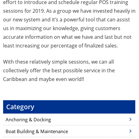
effort to introduce and schedule regular POS training
sessions for 2019. As a group we have invested heavily in
our new system and it’s a powerful tool that can assist
us in maximizing our knowledge, giving customers
accurate information on what we have and last but not
least increasing our percentage of finalized sales.
With these relatively simple sessions, we can all
collectively offer the best possible service in the
Caribbean and maybe even world!!
Category
Anchoring & Docking
Boat Building & Maintenance