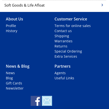
Soft Goods & Life Afloat
About Us
Customer Service
Profile
Terms for online sales
History
Contact us
Shipping
Warranties
Returns
Special Ordering
Extra Services
News & Blog
Partners
News
Agents
Blog
Useful Links
Gift Cards
Newsletter