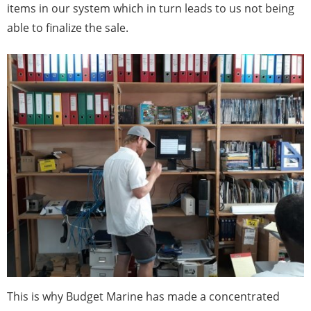
items in our system which in turn leads to us not being
able to finalize the sale.
This is why Budget Marine has made a concentrated