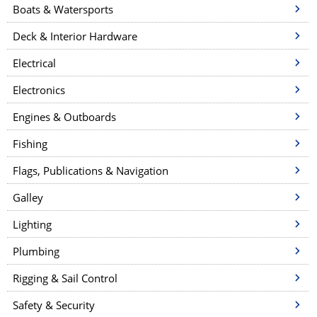
Boats & Watersports
Deck & Interior Hardware
Electrical
Electronics
Engines & Outboards
Fishing
Flags, Publications & Navigation
Galley
Lighting
Plumbing
Rigging & Sail Control
Safety & Security