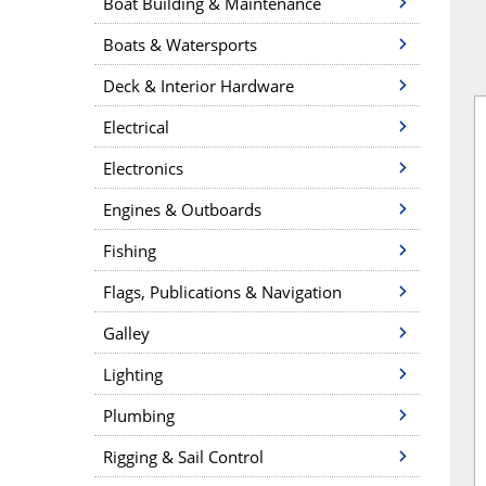
Boat Building & Maintenance
Boats & Watersports
Deck & Interior Hardware
Electrical
Electronics
Engines & Outboards
Fishing
Flags, Publications & Navigation
Galley
Lighting
Plumbing
Rigging & Sail Control