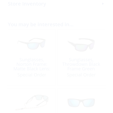
Store Inventory
You may be interested in…
Sunglasses,
Sunglasses,
Norton Frame:
Throwdown Black
Matte Black Lens:
Frame Green
Blue Mirror
Mirror Lens
Special Order
Special Order