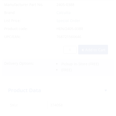
Manufacturer Part No.
2405-0388
Brand
Calcutta
List Price:
Special Order
Product code:
HEN/2405-0388
UPC/EAN:
768721560646
Add to Cart
Delivery Options:
Pickup In-Store
(FREE)
(FREE)
Product Data
SKU:
374058