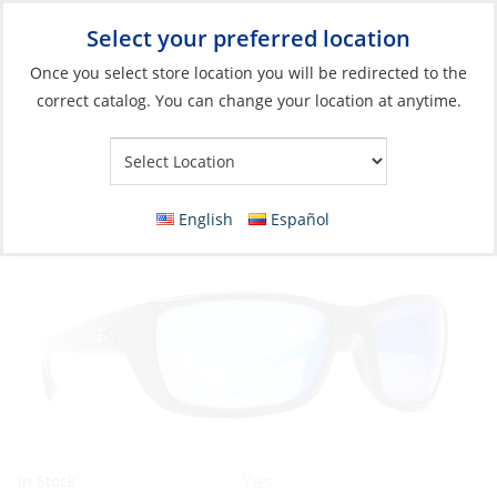
Select your preferred location
Your Store:
Once you select store location you will be redirected to the
correct catalog. You can change your location at anytime.
Catalog
»
Soft Goods & Life Afloat
»
Apparel & Accessories
»
Sunglasses
Sunglasses, Boca Frame: Shiny Black Lens:
English
Español
Blue Mirror
Yes
In Stock