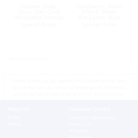
Glasses Strap,
Sunglasses, Peahi
Terra Spec Cord
Frame: Matte
Adjustable Smores
Black Lens: Blue
Special Order
Special Order
<< return to products
*Prices shown are tax exempt Sint Maarten prices, store
prices may vary as a result of shipping cost and taxes,
please contact a store close to you for location prices
About Us
Customer Service
Profile
Terms for online sales
History
Contact us
Shipping
Warranties