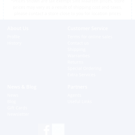
*Prices shown are tax exempt Sint Maarten prices, store
prices may vary as a result of shipping cost and taxes,
please contact a store close to you for location prices
About Us
Customer Service
Profile
Terms for online sales
History
Contact us
Shipping
Warranties
Returns
Special Ordering
Extra Services
News & Blog
Partners
News
Agents
Blog
Useful Links
Gift Cards
Newsletter