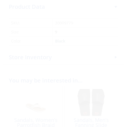
Product Data
SKU:
30009779
Size
9
Color
Black
Store Inventory
You may be interested in…
Sandals, Women’s
Sandals, Men’s
Parrotfish Braid
Fanning Slide