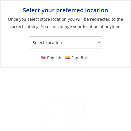
Select your preferred location
Your Store:
Once you select store location you will be redirected to the
correct catalog. You can change your location at anytime.
Catalog
»
Soft Goods & Life Afloat
»
Apparel & Accessories
»
Sandals
Sandals, Women’s Cushion Bounce Vista
English
Español
Black