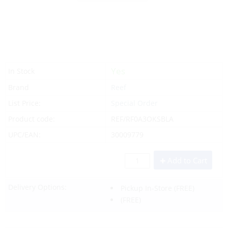
Yes
In Stock
Brand
Reef
List Price:
Special Order
Product code:
REF/RF0A3OKSBLA
UPC/EAN:
30009779
Add to Cart
Delivery Options:
Pickup In-Store
(FREE)
(FREE)