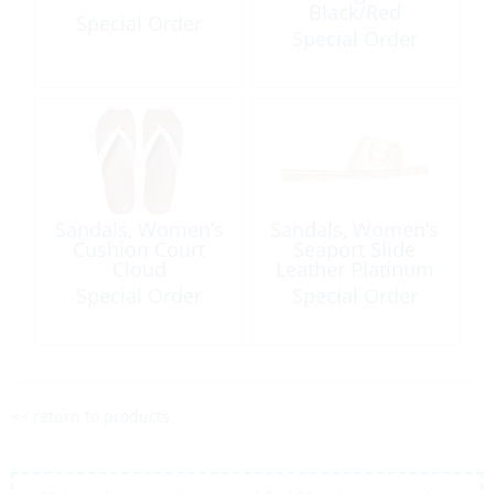
Black/Red
Special Order
Special Order
Sandals, Women’s
Sandals, Women’s
Cushion Court
Seaport Slide
Cloud
Leather Platinum
Special Order
Special Order
<< return to products