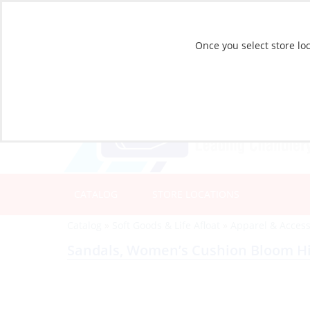
Once you select store loc
CATALOG
STORE LOCATIONS
Catalog
»
Soft Goods & Life Afloat
»
Apparel & Access
Sandals, Women’s Cushion Bloom Hi