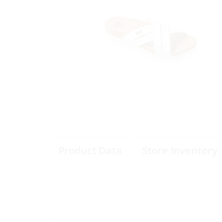
Product Data
Store Inventory