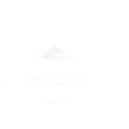
Sandals, Women’s Seaport
ne
Thong Leather Black
Special Order