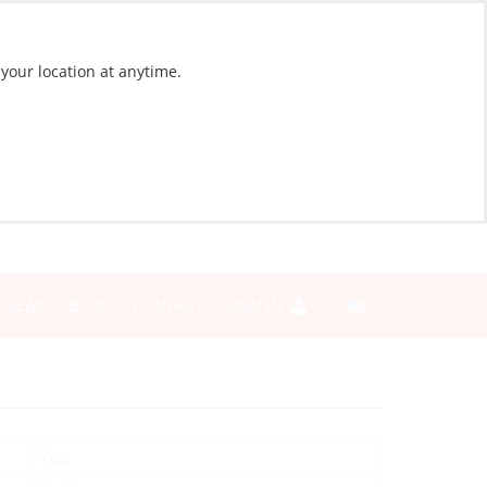
 your location at anytime.
NEWS
BLOG
CONTACT
SIGN IN
Yes