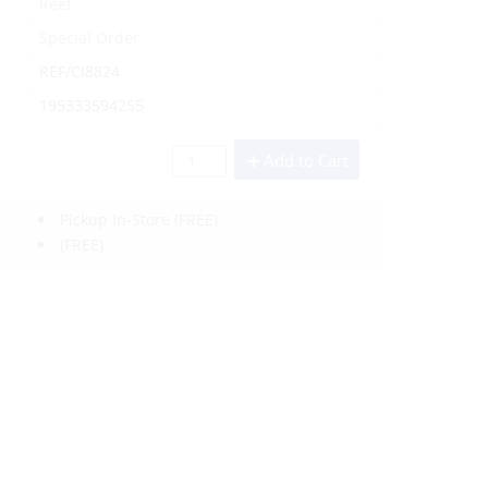
Reef
Special Order
REF/CI8824
195333594255
Add to Cart
Pickup In-Store
(FREE)
(FREE)