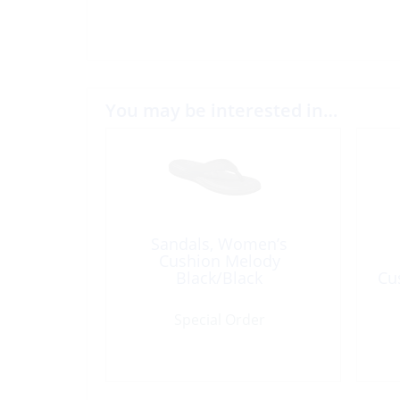
You may be interested in…
Sandals, Women’s
Cushion Melody
Black/Black
Cu
Special Order