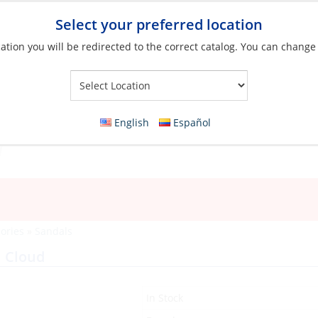
Select your preferred location
ation you will be redirected to the correct catalog. You can change
Your Store:
English
Español
ories
»
Sandals
 Cloud
In Stock