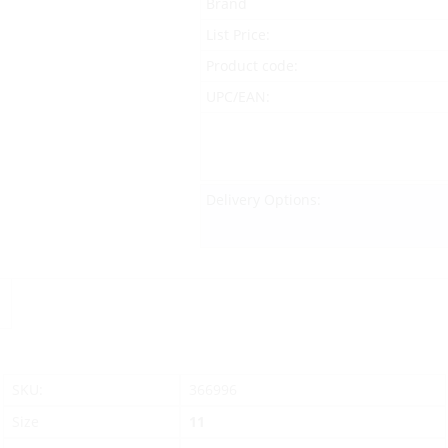
Brand
List Price:
Product code:
UPC/EAN:
Delivery Options:
SKU:
366996
Size
11