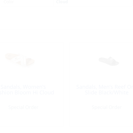
Color
Cloud
Sandals, Women’s
Sandals, Men’s Reef O
shion Bloom Hi Cloud
Slide Black/White
Special Order
Special Order