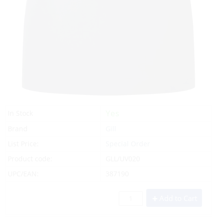
Yes
In Stock
Brand
Gill
List Price:
Special Order
Product code:
GLL/UV020
UPC/EAN:
387190
Add to Cart