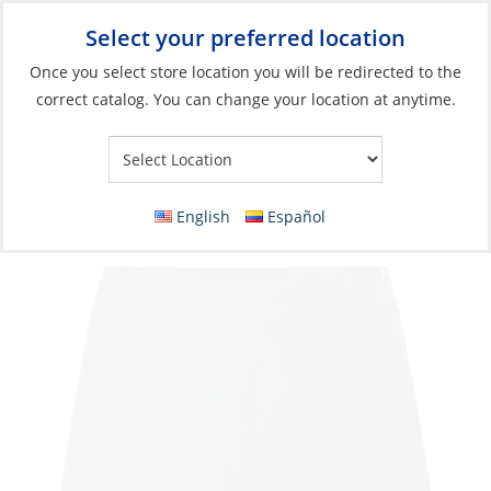
Select your preferred location
Your Store:
Once you select store location you will be redirected to the
correct catalog. You can change your location at anytime.
Catalog
»
Soft Goods & Life Afloat
»
Apparel & Accessories
»
Performance Apparel
Skort, Women’s Stretch UV Tec
English
Español