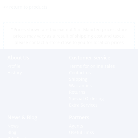
<< return to products
*Prices shown are tax exempt Sint Maarten prices, store
prices may vary as a result of shipping cost and taxes,
please contact a store close to you for location prices
About Us
Customer Service
Profile
Terms for online sales
History
Contact us
Shipping
Warranties
Returns
Special Ordering
Extra Services
News & Blog
Partners
News
Agents
Blog
Useful Links