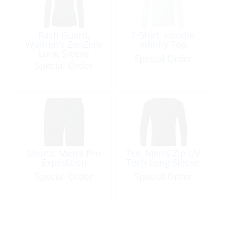
Rash Guard,
T-Shirt, Hoodie
Women’s ZenZero
Infinity Top
Long Sleeve
Special Order
Special Order
Shorts, Men’s Pro
Tee, Men’s Zip UV
Expedition
Tech Long Sleeve
Special Order
Special Order