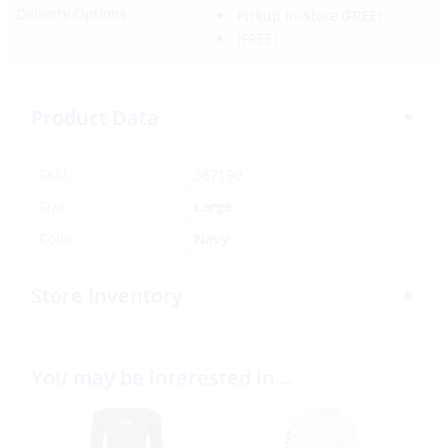
Delivery Options:
Pickup In-Store
(FREE)
(FREE)
Product Data
SKU:
387190
Size
Large
Color
Navy
Store Inventory
You may be interested in…