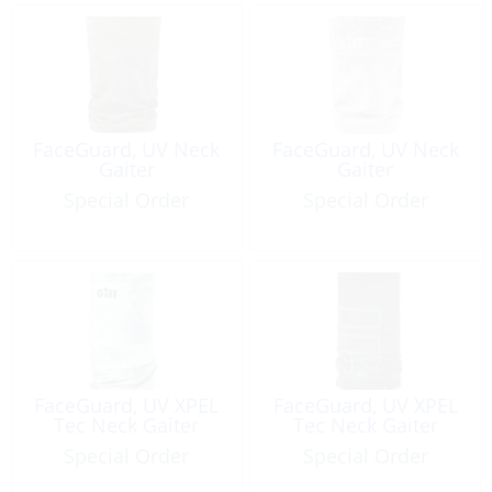
FaceGuard, UV Neck
FaceGuard, UV Neck
Gaiter
Gaiter
Special Order
Special Order
FaceGuard, UV XPEL
FaceGuard, UV XPEL
Tec Neck Gaiter
Tec Neck Gaiter
Special Order
Special Order