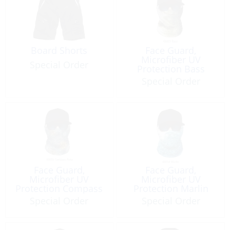
Board Shorts
Face Guard,
Microfiber UV
Special Order
Protection Bass
Special Order
Face Guard,
Face Guard,
Microfiber UV
Microfiber UV
Protection Compass
Protection Marlin
Rose
Special Order
Special Order