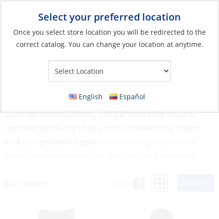
Select your preferred location
Your Store:
Once you select store location you will be redirected to the
correct catalog. You can change your location at anytime.
Catalog
»
Soft Goods & Life Afloat
»
Apparel & Accessories
»
Performance Apparel
Performance Apparel
English
Español
Built for active boaters, our performance apparel
includes quick-dry shirts, moisture-wicking layers,
and sun-protective gear.
Ideal for long days on the
water, it combines comfort, function, and durability.
Filter
View:
667 Products