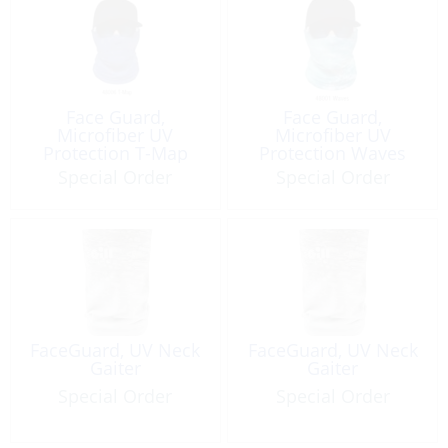
Face Guard,
Face Guard,
Microfiber UV
Microfiber UV
Protection T-Map
Protection Waves
Special Order
Special Order
FaceGuard, UV Neck
FaceGuard, UV Neck
Gaiter
Gaiter
Special Order
Special Order