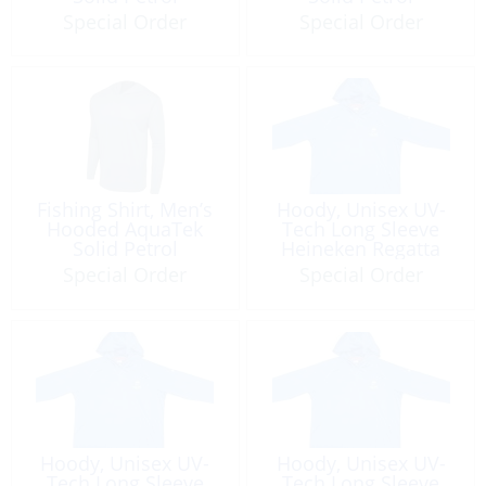
Special Order
Special Order
Fishing Shirt, Men’s
Hoody, Unisex UV-
Hooded AquaTek
Tech Long Sleeve
Solid Petrol
Heineken Regatta
2026
Special Order
Special Order
Hoody, Unisex UV-
Hoody, Unisex UV-
Tech Long Sleeve
Tech Long Sleeve