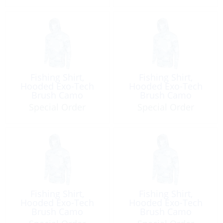
Fishing Shirt,
Fishing Shirt,
Hooded Exo-Tech
Hooded Exo-Tech
Brush Camo
Brush Camo
Special Order
Special Order
Fishing Shirt,
Fishing Shirt,
Hooded Exo-Tech
Hooded Exo-Tech
Brush Camo
Brush Camo