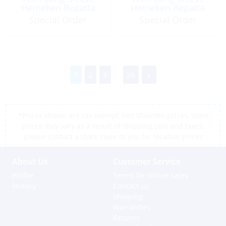
Heineken Regatta
Heineken Regatta
2026
2026
Special Order
Special Order
1
2
3
...
28
*Prices shown are tax exempt Sint Maarten prices, store
prices may vary as a result of shipping cost and taxes,
please contact a store close to you for location prices
About Us
Customer Service
Profile
Terms for online sales
History
Contact us
Shipping
Warranties
Returns