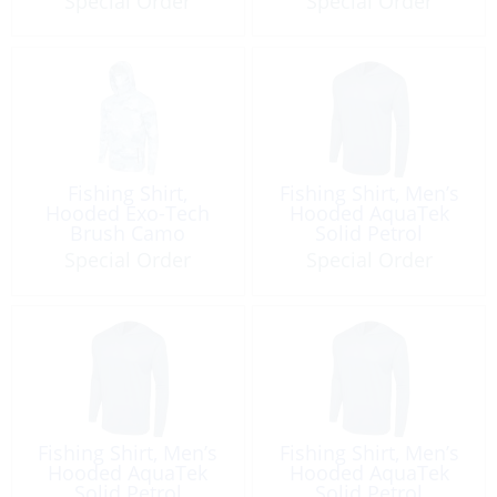
Special Order
Special Order
Fishing Shirt,
Fishing Shirt, Men’s
Hooded Exo-Tech
Hooded AquaTek
Brush Camo
Solid Petrol
Special Order
Special Order
Fishing Shirt, Men’s
Fishing Shirt, Men’s
Hooded AquaTek
Hooded AquaTek
Solid Petrol
Solid Petrol