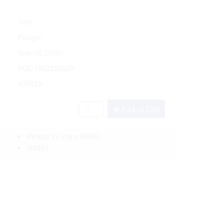
Yes
Pelagic
Special Order
PGC/1002232007
375328
Add to Cart
Pickup In-Store
(FREE)
(FREE)