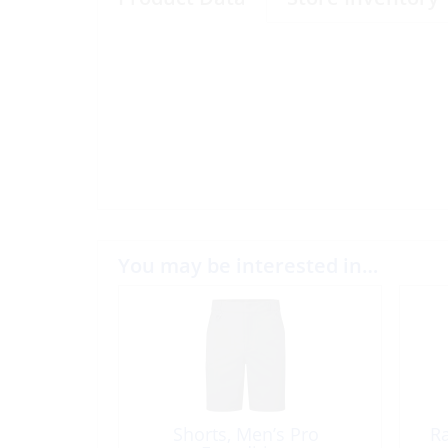
You may be interested in…
Shorts, Men’s Pro
R