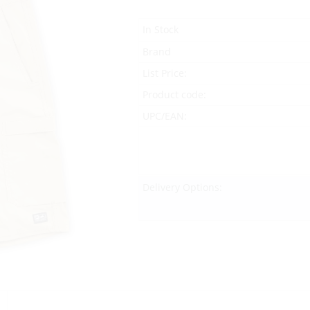
In Stock
Brand
List Price:
Product code:
UPC/EAN:
Delivery Options: