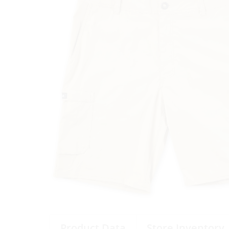
Product Data
Store Inventory