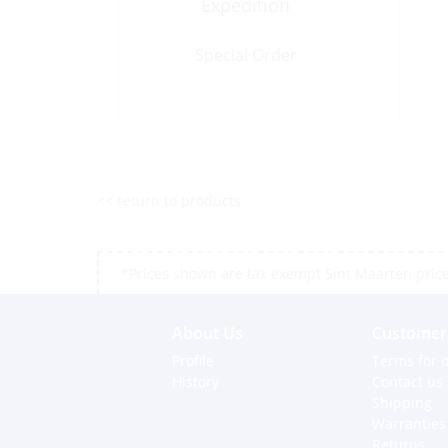
Expedition
Special Order
<< return to products
*Prices shown are tax exempt Sint Maarten prices,
About Us
Customer 
Profile
Terms for o
History
Contact us
Shipping
Warranties
Returns