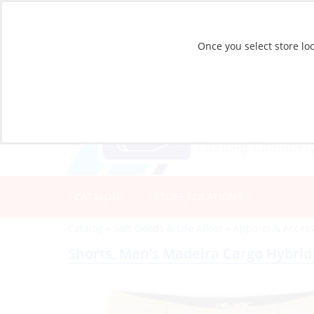
Once you select store loc
CATALOG
STORE LOCATIONS
Catalog
»
Soft Goods & Life Afloat
»
Apparel & Access
Shorts, Men’s Madeira Cargo Hybrid