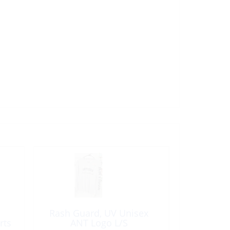
Rash Guard, UV Unisex
rts
ANT Logo L/S