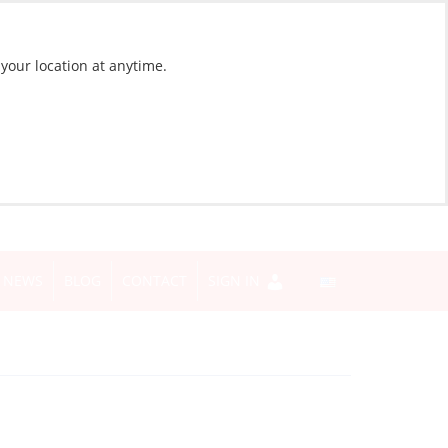
 your location at anytime.
NEWS
BLOG
CONTACT
SIGN IN