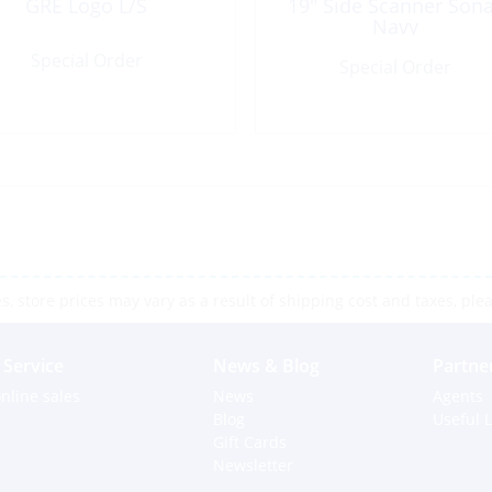
GRE Logo L/S
19″ Side Scanner Son
Navy
Special Order
Special Order
 store prices may vary as a result of shipping cost and taxes, pleas
Service
News & Blog
Partne
nline sales
News
Agents
Blog
Useful L
Gift Cards
Newsletter