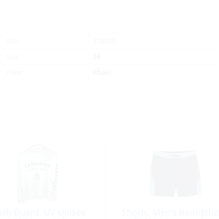
SKU:
375328
Size
34
Color
Khaki
ash Guard, UV Unisex
Shorts, Men’s Boardsho