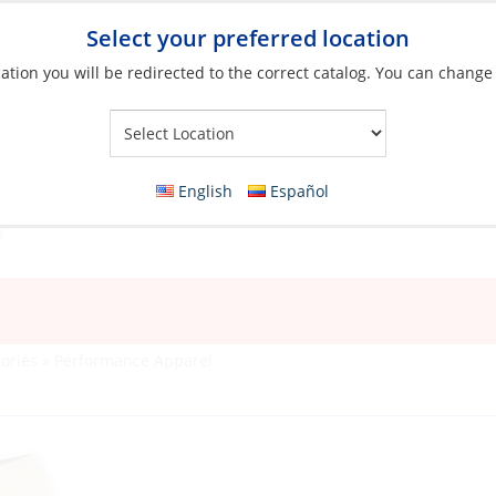
Select your preferred location
ation you will be redirected to the correct catalog. You can change
Your Store:
English
Español
ories
»
Performance Apparel