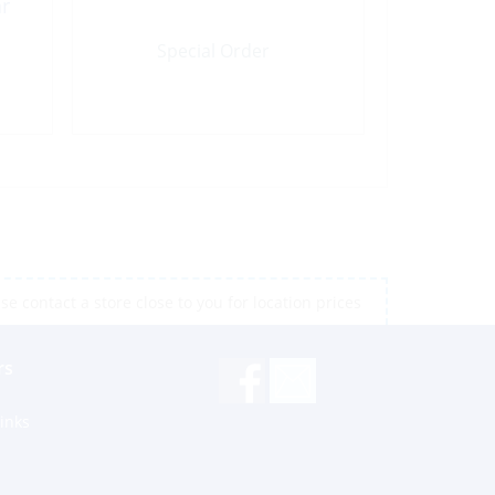
ar
Special Order
e contact a store close to you for location prices
rs
inks