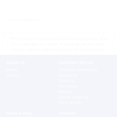
<< return to products
*Prices shown are tax exempt Sint Maarten prices, store
prices may vary as a result of shipping cost and taxes,
please contact a store close to you for location prices
About Us
Customer Service
Profile
Terms for online sales
History
Contact us
Shipping
Warranties
Returns
Special Ordering
Extra Services
News & Blog
Partners