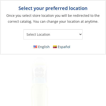
Select your preferred location
Your Store:
Once you select store location you will be redirected to the
correct catalog. You can change your location at anytime.
Catalog
»
Safety & Security
»
MOB & Flotation
»
Safety Lights
Safety-light, for PFD LED C-Light w/Clip 20
SOLAS USCG
English
Español