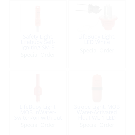
Safety Light,
LifeBuoy Light,
Lifebuoy Self-
LED White
Igniting SM-3
Special Order
Special Order
LifeBuoy Light,
Strobe Light, MOB
MOB inWater-
Water-Activated
Switch/on with out
Float WL-1 LED
Bracket
360°
Special Order
Special Order