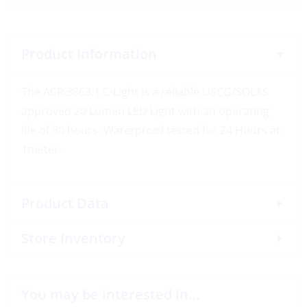
Product Information
The ACR 3963.1 C-Light is a reliable USCG/SOLAS
approved 20 Lumen LED Light with an operating
life of 30 hours. Waterproof tested for 24 Hours at
1meter.
Product Data
Store Inventory
You may be interested in…