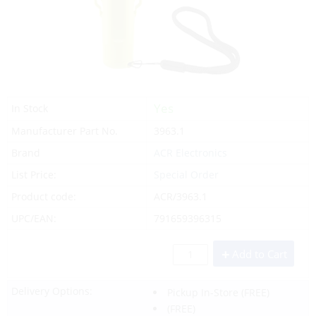
Yes
In Stock
Manufacturer Part No.
3963.1
Brand
ACR Electronics
List Price:
Special Order
Product code:
ACR/3963.1
UPC/EAN:
791659396315
Add to Cart
Delivery Options:
Pickup In-Store
(FREE)
(FREE)