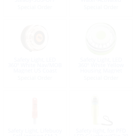
SOLAS
SOLAS USCG
Special Order
Special Order
Safety Light, LED
Safety Light, LED
360º White Nav/MOB
360º White Yellow
Magnet US Coast
Housing Magnet
Guard Approved
Special Order
Special Order
Safety Light, Lifebuoy
Safety-light, for PFD
Self-Igniting SM-3
LED C-Light w/Clip 20