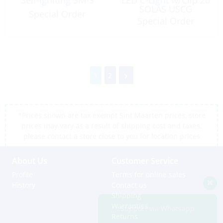
SOLAS USCG
Special Order
Special Order
1
2
*Prices shown are tax exempt Sint Maarten prices, store
prices may vary as a result of shipping cost and taxes,
please contact a store close to you for location prices
About Us
Customer Service
Profile
Terms for online sales
History
Contact us
Shipping
Warranties
Support via Whatsapp
Returns