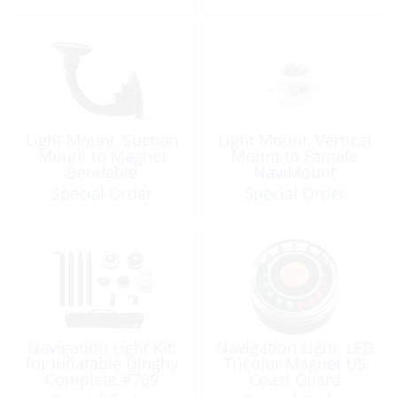
Light Mount, Suction
Light Mount, Vertical
Mount to Magnet
Mount to Female
Bendable
NaviMount
Special Order
Special Order
Navigation Light Kit,
Navigation Light, LED
for Inflatable Dinghy
Tricolor Magnet US
Complete #769
Coast Guard
Approved