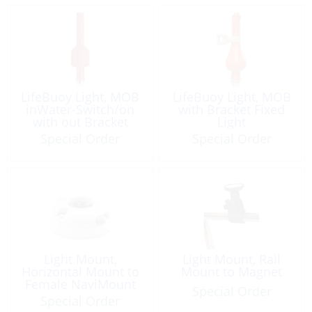
LifeBuoy Light, MOB
LifeBuoy Light, MOB
inWater-Switch/on
with Bracket Fixed
with out Bracket
Light
Special Order
Special Order
Light Mount,
Light Mount, Rail
Horizontal Mount to
Mount to Magnet
Female NaviMount
Special Order
Special Order