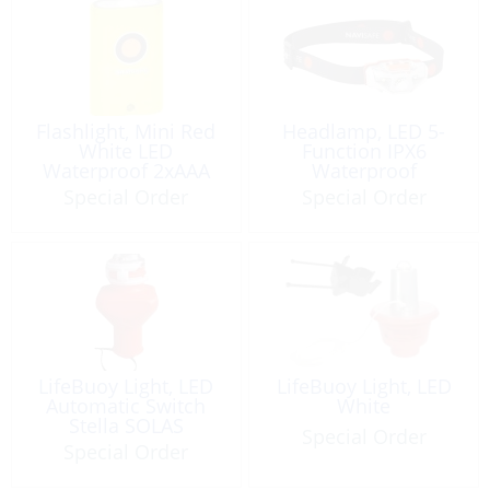
Flashlight, Mini Red
Headlamp, LED 5-
White LED
Function IPX6
Waterproof 2xAAA
Waterproof
Magnet
Special Order
Special Order
LifeBuoy Light, LED
LifeBuoy Light, LED
Automatic Switch
White
Stella SOLAS
Special Order
Approved
Special Order