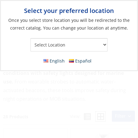
Select your preferred location
Your Store:
Once you select store location you will be redirected to the
correct catalog. You can change your location at anytime.
Catalog
»
Safety & Security
»
MOB & Flotation
»
Safety Lights
Safety Lights
English
Español
Boost your visibility in low-light or emergency
conditions with safety lights designed for marine
use.
From wearable strobes to automatic water-
activated beacons, these tools improve safety during
night operations or MOB situations.
Filter
View:
28 Products