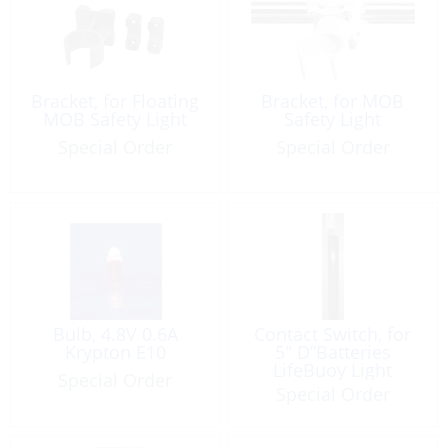
Bracket, for Floating
Bracket, for MOB
MOB Safety Light
Safety Light
Special Order
Special Order
Bulb, 4.8V 0.6A
Contact Switch, for
Krypton E10
5″ D”Batteries
LifeBuoy Light
Special Order
Special Order