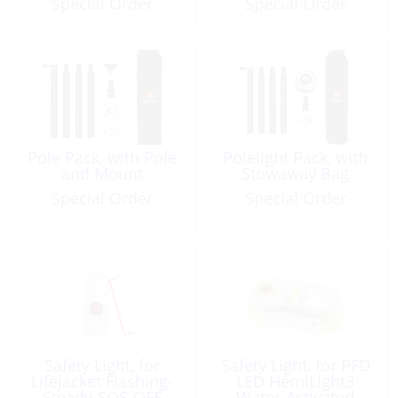
Special Order
Special Order
Pole Pack, with Pole
Polelight Pack, with
and Mount
Stowaway Bag
Special Order
Special Order
Safety Light, for
Safety Light, for PFD
Lifejacket Flashing-
LED HemiLight3
Steady-SOS-OFF
Water-Activated