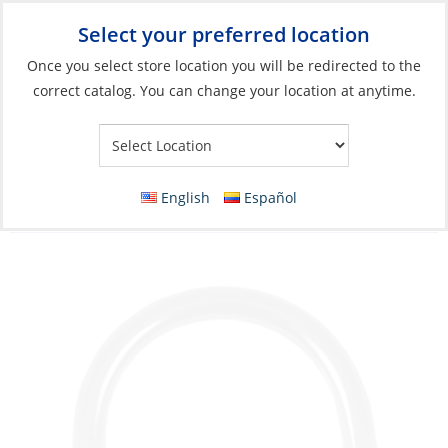
Select your preferred location
Your Store:
Once you select store location you will be redirected to the
correct catalog. You can change your location at anytime.
Catalog
»
Rigging & Sail Control
»
Sail Control
»
Sail Handling
Accessories & Hardware
D-Ring, Stainless Steel RodØ:08 for Webbing
English
Español
Size 50mm