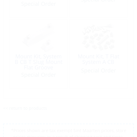
Waist:11mm Black
Special Order
Plastic
Mount Kit, System
Mount Kit, T Flat
B CB T Slug Mount
System A CB
Flat Groove
Special Order
Special Order
<< return to products
*Prices shown are tax exempt Sint Maarten prices, store
prices may vary as a result of shipping cost and taxes,