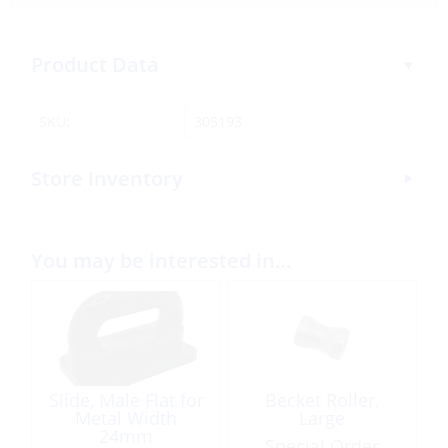
Product Data
SKU:
305193
Store Inventory
You may be interested in…
Slide, Male Flat for
Becket Roller,
Metal Width
Large
24mm
Special Order