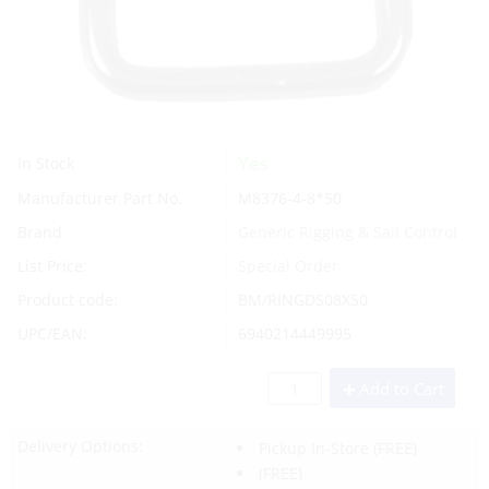
Yes
In Stock
Manufacturer Part No.
M8376-4-8*50
Brand
Generic Rigging & Sail Control
List Price:
Special Order
Product code:
BM/RINGDS08X50
UPC/EAN:
6940214449995
Add to Cart
Delivery Options:
Pickup In-Store
(FREE)
(FREE)