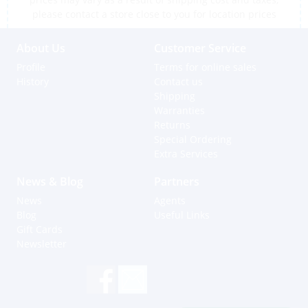
please contact a store close to you for location prices
About Us
Customer Service
Profile
Terms for online sales
History
Contact us
Shipping
Warranties
Returns
Special Ordering
Extra Services
News & Blog
Partners
News
Agents
Blog
Useful Links
Gift Cards
Newsletter