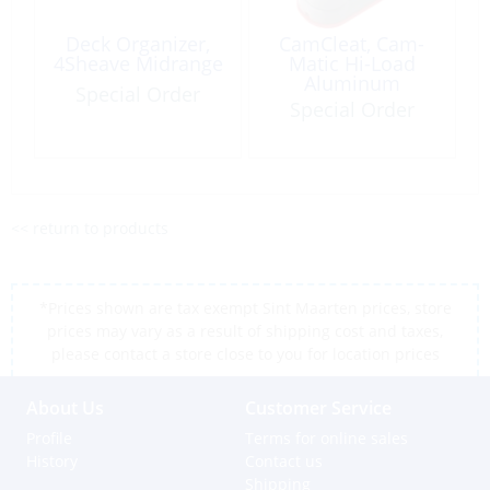
Deck Organizer,
CamCleat, Cam-
4Sheave Midrange
Matic Hi-Load
Aluminum
Special Order
Offshore
Special Order
<< return to products
*Prices shown are tax exempt Sint Maarten prices, store
prices may vary as a result of shipping cost and taxes,
please contact a store close to you for location prices
About Us
Customer Service
Profile
Terms for online sales
History
Contact us
Shipping