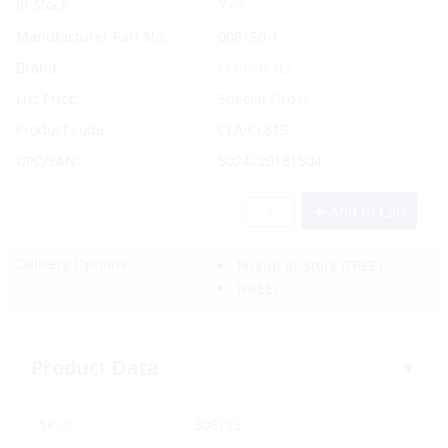
Yes
In Stock
Manufacturer Part No.
008150-1
Brand
Clamcleats
List Price:
Special Order
Product code:
CLA/CL815
UPC/EAN:
5024220181504
Add to Cart
Delivery Options:
Pickup In-Store
(FREE)
(FREE)
Product Data
SKU:
306715