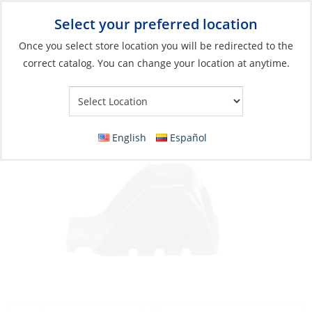
Select your preferred location
Your Store:
Once you select store location you will be redirected to the
correct catalog. You can change your location at anytime.
Catalog
»
Rigging & Sail Control
»
Sail Control
»
Line Control
Keeper for Cl211 Mk2
English
Español