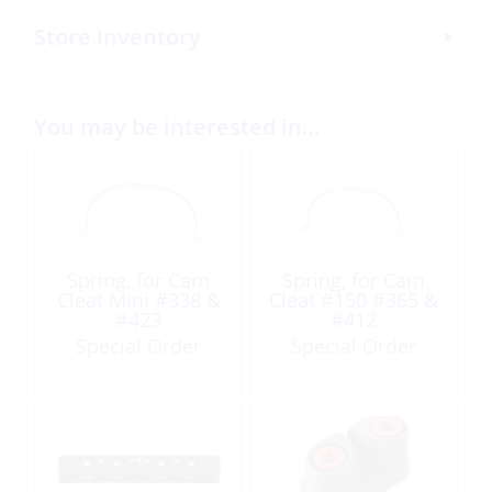
Store Inventory
You may be interested in…
Spring, for Cam
Spring, for Cam
Cleat Mini #338 &
Cleat #150 #365 &
#423
#412
Special Order
Special Order