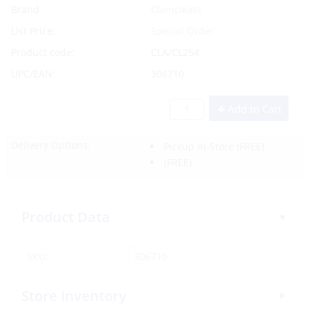
Brand
Clamcleats
List Price:
Special Order
Product code:
CLA/CL254
UPC/EAN:
306710
Add to Cart
Delivery Options:
Pickup In-Store
(FREE)
(FREE)
Product Data
SKU:
306710
Store Inventory