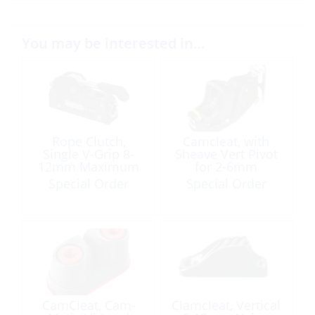
You may be interested in…
Rope Clutch,
Camcleat, with
Single V-Grip 8-
Sheave Vert Pivot
12mm Maximum
for 2-6mm
Working
Maximum
Special Order
Special Order
Load:1000kg
Working
Load:140kg
CamCleat, Cam-
Clamcleat, Vertical