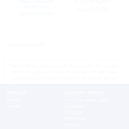
Matic Hi-Load
6-12mm Nylon
Aluminum
Special Order
Special Order
<< return to products
*Prices shown are tax exempt Sint Maarten prices, store
prices may vary as a result of shipping cost and taxes,
please contact a store close to you for location prices
About Us
Customer Service
Profile
Terms for online sales
History
Contact us
Shipping
Warranties
Returns