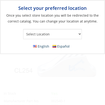
Select your preferred location
Your Store:
Once you select store location you will be redirected to the
correct catalog. You can change your location at anytime.
Catalog
»
Rigging & Sail Control
»
Sail Control
»
Line Control
Clamcleat, Racing Midi 4-8mm Silver
English
Español
Yes
In Stock
Manufacturer Part No.
002540-1