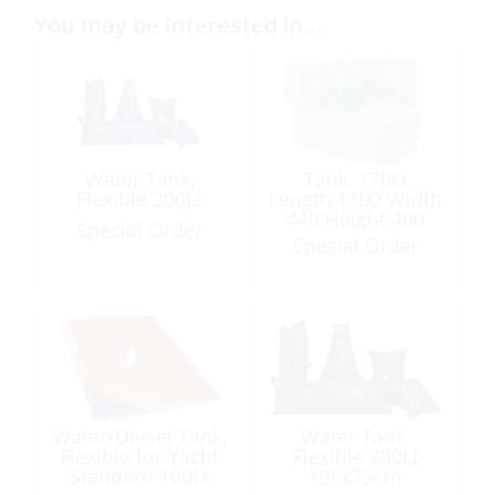
You may be interested in…
Water Tank,
Tank, 170Lt
Flexible 200Lt
Length:1100 Width
440 Height:400
Special Order
Plastic All Purpose
Special Order
Water/Diesel Tank,
Water Tank,
Flexible for Yacht
Flexible 200Lt
Standard 100Lt
195x75cm