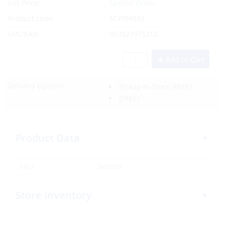
List Price:
Special Order
Product code:
SCP/04933
UPC/EAN:
063923975312
Add to Cart
Delivery Options:
Pickup In-Store
(FREE)
(FREE)
Product Data
SKU:
347670
Store Inventory