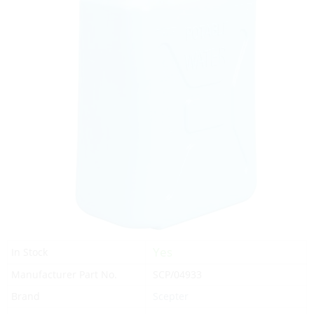
Yes
In Stock
Manufacturer Part No.
SCP/04933
Brand
Scepter