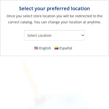
Select your preferred location
Your Store:
Once you select store location you will be redirected to the
correct catalog. You can change your location at anytime.
Catalog
»
Plumbing
»
Water Storage & Treatment
»
Storage
Tank
Jug, Water 5Gal Blue High Self-Vented Spout
English
Español