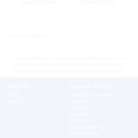
Special Order
Special Order
<< return to products
*Prices shown are tax exempt Sint Maarten prices, store
prices may vary as a result of shipping cost and taxes,
please contact a store close to you for location prices
About Us
Customer Service
Profile
Terms for online sales
History
Contact us
Shipping
Warranties
Returns
Special Ordering
Extra Services