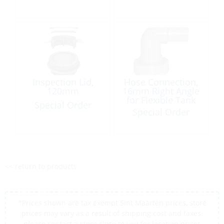
Inspection Lid,
Hose Connection,
120mm
16mm Right Angle
for Flexible Tank
Special Order
Special Order
<< return to products
*Prices shown are tax exempt Sint Maarten prices, store
prices may vary as a result of shipping cost and taxes,
please contact a store close to you for location prices