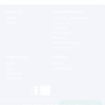
About Us
Customer Service
Profile
Terms for online sales
History
Contact us
Shipping
Warranties
Returns
Special Ordering
Extra Services
News & Blog
Partners
News
Agents
Blog
Useful Links
Gift Cards
Newsletter
Hi, how can I help?