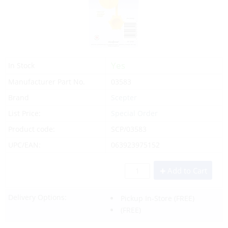
Yes
In Stock
Manufacturer Part No.
03583
Brand
Scepter
List Price:
Special Order
Product code:
SCP/03583
UPC/EAN:
063923975152
Add to Cart
Delivery Options:
Pickup In-Store
(FREE)
(FREE)