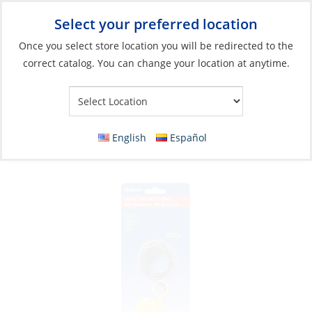
Select your preferred location
Your Store:
Once you select store location you will be redirected to the
correct catalog. You can change your location at anytime.
Catalog
»
Plumbing
»
Water Storage & Treatment
»
Storage
Tank Accessories
Parts Kit, for Jerry-Can Stopper/Vent/Cap 3
English
Español
Piece