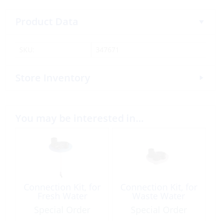
Product Data
SKU:
347671
Store Inventory
You may be interested in…
Connection Kit, for
Connection Kit, for
Fresh Water
Waste Water
Special Order
Special Order