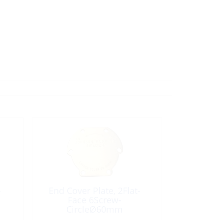
-
End Cover Plate, 2Flat-
Face 6Screw-
CircleØ60mm