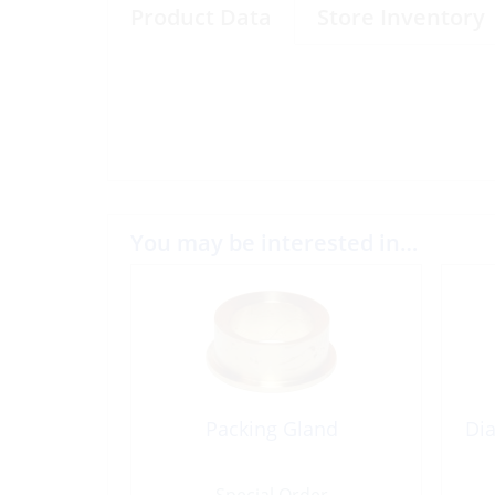
Product Data
Store Inventory
You may be interested in…
Packing Gland
Dia