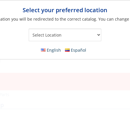
Select your preferred location
ation you will be redirected to the correct catalog. You can change
Your Store:
English
Español
Parts
mp