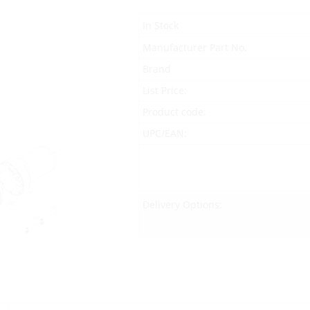
In Stock
Manufacturer Part No.
Brand
List Price:
Product code:
UPC/EAN:
Delivery Options: